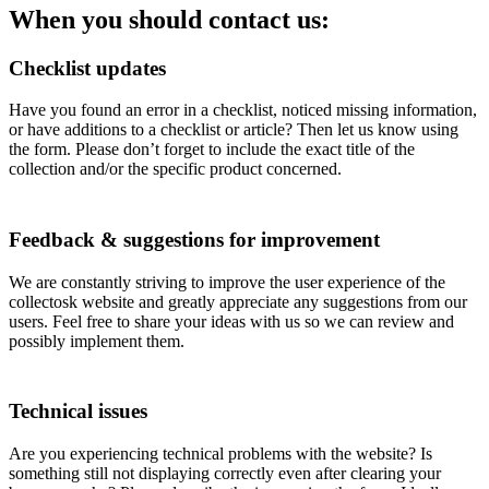
When you should contact us:
Checklist updates
Have you found an error in a checklist, noticed missing information,
or have additions to a checklist or article? Then let us know using
the form. Please don’t forget to include the exact title of the
collection and/or the specific product concerned.
Feedback & suggestions for improvement
We are constantly striving to improve the user experience of the
collectosk website and greatly appreciate any suggestions from our
users. Feel free to share your ideas with us so we can review and
possibly implement them.
Technical issues
Are you experiencing technical problems with the website? Is
something still not displaying correctly even after clearing your