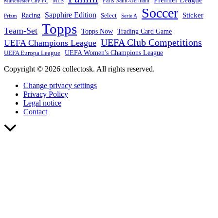
Paris Saint-Germain
Manchester City FC
MLS
Soccer
Sapphire Edition
Sticker
Racing
Select
Prizm
Serie A
Topps
Team-Set
Trading Card Game
Topps Now
UEFA Club Competitions
UEFA Champions League
UEFA Europa League
UEFA Women's Champions League
Copyright © 2026 collectosk. All rights reserved.
Change privacy settings
Privacy Policy
Legal notice
Contact
Scroll
to
Top