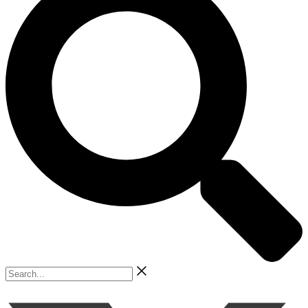
Search...