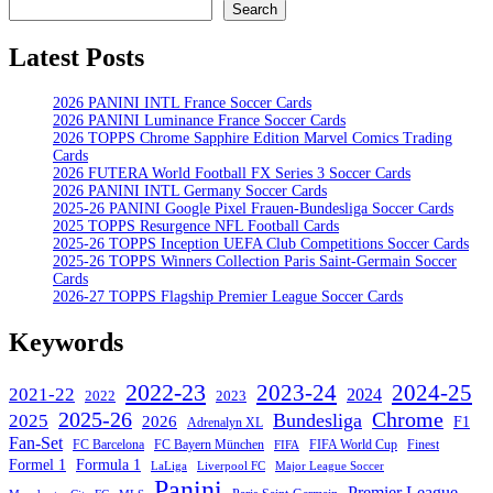
Search
Search
Latest Posts
2026 PANINI INTL France Soccer Cards
2026 PANINI Luminance France Soccer Cards
2026 TOPPS Chrome Sapphire Edition Marvel Comics Trading
Cards
2026 FUTERA World Football FX Series 3 Soccer Cards
2026 PANINI INTL Germany Soccer Cards
2025-26 PANINI Google Pixel Frauen-Bundesliga Soccer Cards
2025 TOPPS Resurgence NFL Football Cards
2025-26 TOPPS Inception UEFA Club Competitions Soccer Cards
2025-26 TOPPS Winners Collection Paris Saint-Germain Soccer
Cards
2026-27 TOPPS Flagship Premier League Soccer Cards
Keywords
2022-23
2023-24
2024-25
2021-22
2024
2022
2023
Chrome
2025-26
Bundesliga
2025
2026
F1
Adrenalyn XL
Fan-Set
FC Barcelona
FC Bayern München
Finest
FIFA World Cup
FIFA
Formel 1
Formula 1
Major League Soccer
LaLiga
Liverpool FC
Panini
Premier League