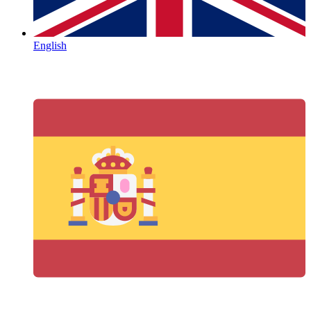
English