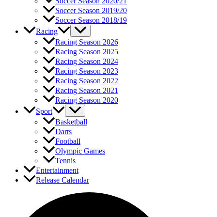
Soccer Season 2020/21
Soccer Season 2019/20
Soccer Season 2018/19
Racing
Racing Season 2026
Racing Season 2025
Racing Season 2024
Racing Season 2023
Racing Season 2022
Racing Season 2021
Racing Season 2020
Sport
Basketball
Darts
Football
Olympic Games
Tennis
Entertainment
Release Calendar