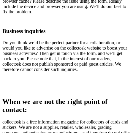
browser cache? Please describe the issue using the form. Ideally,
include the device and browser you are using. We’ll do our best to
fix the problem.
Business inquiries
Do you think we’d be the perfect partner for a collaboration, or
would you like to advertise on the collectosk website to boost your
business activities? Then get in touch via the form, and we’ll get
back to you. Please note that, in the interest of our readers,
collectosk does not publish sponsored or paid guest articles. We
therefore cannot consider such inquiries.
When we are not the right point of
contact:
collectosk is a free information magazine for collectors of cards and
stickers. We are not a supplier, retailer, wholesaler, grading
company, authenticator, or manufacturer – and therefore do not offer