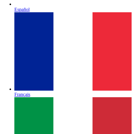
Español
Français