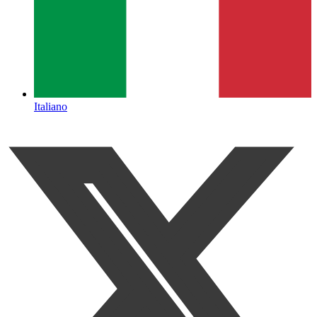
Italiano