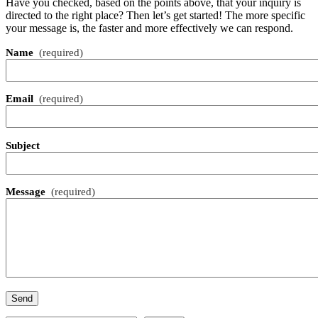
Have you checked, based on the points above, that your inquiry is
directed to the right place? Then let’s get started! The more specific
your message is, the faster and more effectively we can respond.
Name
(required)
Email
(required)
Subject
Message
(required)
Send