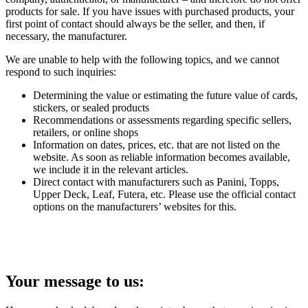
products for sale. If you have issues with purchased products, your
first point of contact should always be the seller, and then, if
necessary, the manufacturer.
We are unable to help with the following topics, and we cannot
respond to such inquiries:
Determining the value or estimating the future value of cards,
stickers, or sealed products
Recommendations or assessments regarding specific sellers,
retailers, or online shops
Information on dates, prices, etc. that are not listed on the
website. As soon as reliable information becomes available,
we include it in the relevant articles.
Direct contact with manufacturers such as Panini, Topps,
Upper Deck, Leaf, Futera, etc. Please use the official contact
options on the manufacturers’ websites for this.
Your message to us: