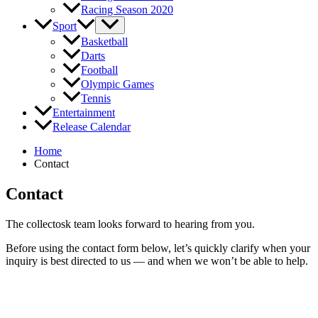
Racing Season 2020
Sport
Basketball
Darts
Football
Olympic Games
Tennis
Entertainment
Release Calendar
Home
Contact
Contact
The collectosk team looks forward to hearing from you.
Before using the contact form below, let’s quickly clarify when your
inquiry is best directed to us — and when we won’t be able to help.