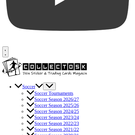
Soccer
Soccer Tournaments
Soccer Season 2026/27
Soccer Season 2025/26
Soccer Season 2024/25
Soccer Season 2023/24
Soccer Season 2022/23
Soccer Season 2021/22