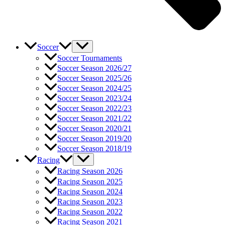
Soccer
Soccer Tournaments
Soccer Season 2026/27
Soccer Season 2025/26
Soccer Season 2024/25
Soccer Season 2023/24
Soccer Season 2022/23
Soccer Season 2021/22
Soccer Season 2020/21
Soccer Season 2019/20
Soccer Season 2018/19
Racing
Racing Season 2026
Racing Season 2025
Racing Season 2024
Racing Season 2023
Racing Season 2022
Racing Season 2021