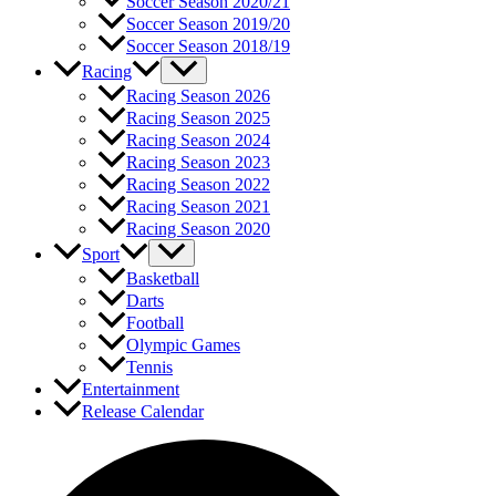
Soccer Season 2020/21
Soccer Season 2019/20
Soccer Season 2018/19
Racing
Racing Season 2026
Racing Season 2025
Racing Season 2024
Racing Season 2023
Racing Season 2022
Racing Season 2021
Racing Season 2020
Sport
Basketball
Darts
Football
Olympic Games
Tennis
Entertainment
Release Calendar