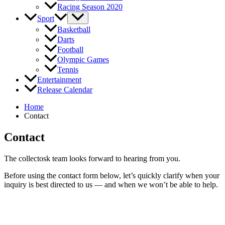
Racing Season 2020
Sport
Basketball
Darts
Football
Olympic Games
Tennis
Entertainment
Release Calendar
Home
Contact
Contact
The collectosk team looks forward to hearing from you.
Before using the contact form below, let’s quickly clarify when your
inquiry is best directed to us — and when we won’t be able to help.