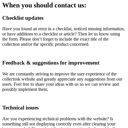
When you should contact us:
Checklist updates
Have you found an error in a checklist, noticed missing information,
or have additions to a checklist or article? Then let us know using
the form. Please don’t forget to include the exact title of the
collection and/or the specific product concerned.
Feedback & suggestions for improvement
We are constantly striving to improve the user experience of the
collectosk website and greatly appreciate any suggestions from our
users. Feel free to share your ideas with us so we can review and
possibly implement them.
Technical issues
Are you experiencing technical problems with the website? Is
something still not displaying correctly even after clearing your