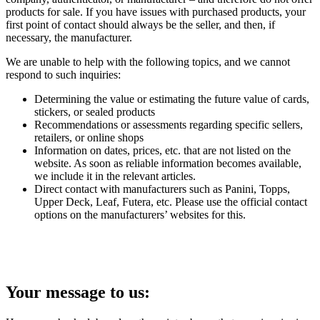
products for sale. If you have issues with purchased products, your
first point of contact should always be the seller, and then, if
necessary, the manufacturer.
We are unable to help with the following topics, and we cannot
respond to such inquiries:
Determining the value or estimating the future value of cards,
stickers, or sealed products
Recommendations or assessments regarding specific sellers,
retailers, or online shops
Information on dates, prices, etc. that are not listed on the
website. As soon as reliable information becomes available,
we include it in the relevant articles.
Direct contact with manufacturers such as Panini, Topps,
Upper Deck, Leaf, Futera, etc. Please use the official contact
options on the manufacturers’ websites for this.
Your message to us: