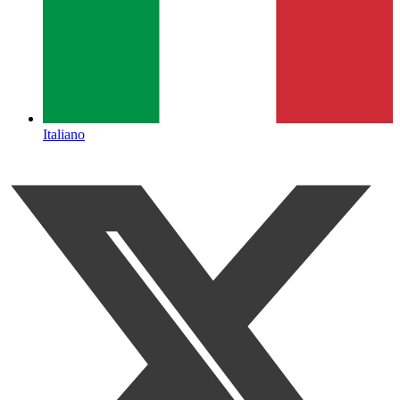
Italiano