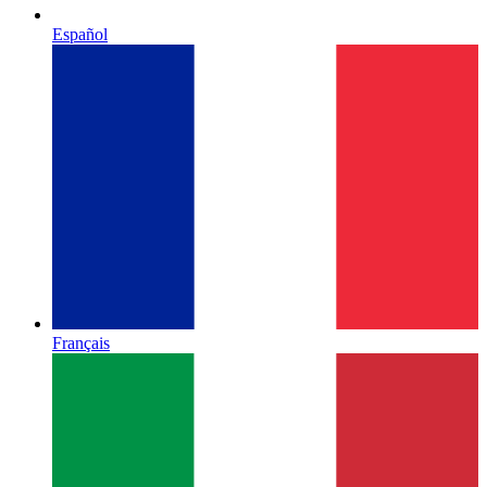
Español
Français