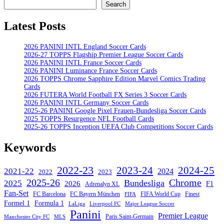
Search
Search
Latest Posts
2026 PANINI INTL England Soccer Cards
2026-27 TOPPS Flagship Premier League Soccer Cards
2026 PANINI INTL France Soccer Cards
2026 PANINI Luminance France Soccer Cards
2026 TOPPS Chrome Sapphire Edition Marvel Comics Trading
Cards
2026 FUTERA World Football FX Series 3 Soccer Cards
2026 PANINI INTL Germany Soccer Cards
2025-26 PANINI Google Pixel Frauen-Bundesliga Soccer Cards
2025 TOPPS Resurgence NFL Football Cards
2025-26 TOPPS Inception UEFA Club Competitions Soccer Cards
Keywords
2022-23
2023-24
2024-25
2021-22
2024
2022
2023
Chrome
2025-26
Bundesliga
2025
2026
F1
Adrenalyn XL
Fan-Set
FC Barcelona
FC Bayern München
Finest
FIFA World Cup
FIFA
Formel 1
Formula 1
Major League Soccer
LaLiga
Liverpool FC
Panini
Premier League
Paris Saint-Germain
Manchester City FC
MLS