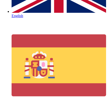
English