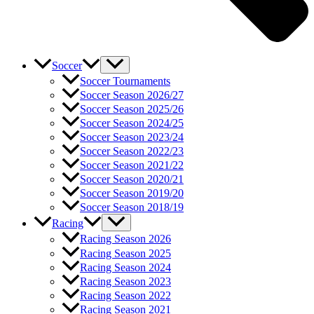
Soccer
Soccer Tournaments
Soccer Season 2026/27
Soccer Season 2025/26
Soccer Season 2024/25
Soccer Season 2023/24
Soccer Season 2022/23
Soccer Season 2021/22
Soccer Season 2020/21
Soccer Season 2019/20
Soccer Season 2018/19
Racing
Racing Season 2026
Racing Season 2025
Racing Season 2024
Racing Season 2023
Racing Season 2022
Racing Season 2021