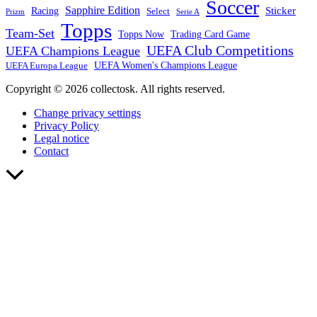
Soccer
Sapphire Edition
Sticker
Racing
Select
Prizm
Serie A
Topps
Team-Set
Trading Card Game
Topps Now
UEFA Club Competitions
UEFA Champions League
UEFA Europa League
UEFA Women's Champions League
Copyright © 2026 collectosk. All rights reserved.
Change privacy settings
Privacy Policy
Legal notice
Contact
Scroll
to
Top