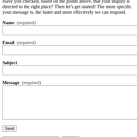
Have you checked, based on the points above, that your inquiry is
directed to the right place? Then let’s get started! The more specific
your message is, the faster and more effectively we can respond.
Name
(required)
Email
(required)
Subject
Message
(required)
Send