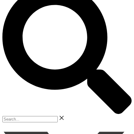
Search...