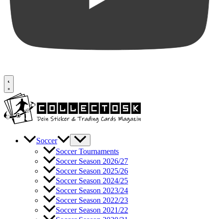
Soccer
Soccer Tournaments
Soccer Season 2026/27
Soccer Season 2025/26
Soccer Season 2024/25
Soccer Season 2023/24
Soccer Season 2022/23
Soccer Season 2021/22