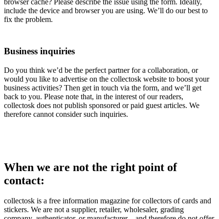
browser cache? Please describe the issue using the form. Ideally,
include the device and browser you are using. We’ll do our best to
fix the problem.
Business inquiries
Do you think we’d be the perfect partner for a collaboration, or
would you like to advertise on the collectosk website to boost your
business activities? Then get in touch via the form, and we’ll get
back to you. Please note that, in the interest of our readers,
collectosk does not publish sponsored or paid guest articles. We
therefore cannot consider such inquiries.
When we are not the right point of
contact:
collectosk is a free information magazine for collectors of cards and
stickers. We are not a supplier, retailer, wholesaler, grading
company, authenticator, or manufacturer – and therefore do not offer