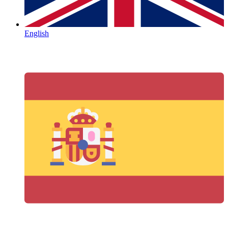
English