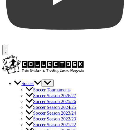
Soccer
Soccer Tournaments
Soccer Season 2026/27
Soccer Season 2025/26
Soccer Season 2024/25
Soccer Season 2023/24
Soccer Season 2022/23
Soccer Season 2021/22