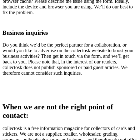
browser cache? Please describe the issue using the form. Ideally,
include the device and browser you are using. We’ll do our best to
fix the problem.
Business inquiries
Do you think we’d be the perfect partner for a collaboration, or
would you like to advertise on the collectosk website to boost your
business activities? Then get in touch via the form, and we’ll get
back to you. Please note that, in the interest of our readers,
collectosk does not publish sponsored or paid guest articles. We
therefore cannot consider such inquiries.
When we are not the right point of
contact:
collectosk is a free information magazine for collectors of cards and
stickers. We are not a supplier, retailer, wholesaler, grading
company, authenticator, or manufacturer – and therefore do not offer