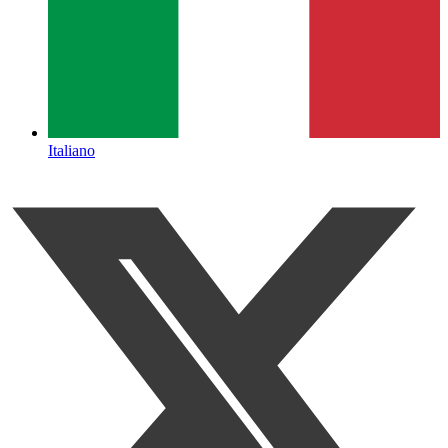
Italiano