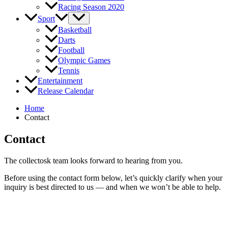
Racing Season 2020
Sport
Basketball
Darts
Football
Olympic Games
Tennis
Entertainment
Release Calendar
Home
Contact
Contact
The collectosk team looks forward to hearing from you.
Before using the contact form below, let’s quickly clarify when your
inquiry is best directed to us — and when we won’t be able to help.