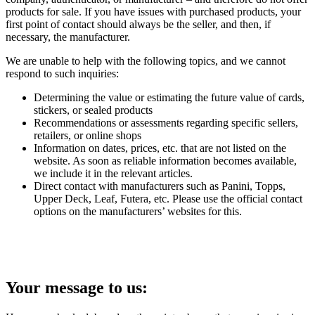
products for sale. If you have issues with purchased products, your
first point of contact should always be the seller, and then, if
necessary, the manufacturer.
We are unable to help with the following topics, and we cannot
respond to such inquiries:
Determining the value or estimating the future value of cards,
stickers, or sealed products
Recommendations or assessments regarding specific sellers,
retailers, or online shops
Information on dates, prices, etc. that are not listed on the
website. As soon as reliable information becomes available,
we include it in the relevant articles.
Direct contact with manufacturers such as Panini, Topps,
Upper Deck, Leaf, Futera, etc. Please use the official contact
options on the manufacturers’ websites for this.
Your message to us: