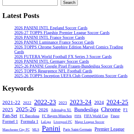
Search
Search
Latest Posts
2026 PANINI INTL England Soccer Cards
2026-27 TOPPS Flagship Premier League Soccer Cards
2026 PANINI INTL France Soccer Cards
2026 PANINI Luminance France Soccer Cards
2026 TOPPS Chrome Sapphire Edition Marvel Comics Trading
Cards
2026 FUTERA World Football FX Series 3 Soccer Cards
2026 PANINI INTL Germany Soccer Cards
2025-26 PANINI Google Pixel Frauen-Bundesliga Soccer Cards
2025 TOPPS Resurgence NFL Football Cards
2025-26 TOPPS Inception UEFA Club Competitions Soccer Cards
Keywords
2022-23
2023-24
2024-25
2021-22
2024
2022
2023
Chrome
2025-26
Bundesliga
2025
2026
F1
Adrenalyn XL
Fan-Set
FC Barcelona
FC Bayern München
Finest
FIFA World Cup
FIFA
Formel 1
Formula 1
Major League Soccer
LaLiga
Liverpool FC
Panini
Premier League
Paris Saint-Germain
Manchester City FC
MLS