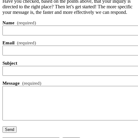
Have you checked, based on the points above, that your inquiry is
directed to the right place? Then let’s get started! The more specific
your message is, the faster and more effectively we can respond.
Name
(required)
Email
(required)
Subject
Message
(required)
Send