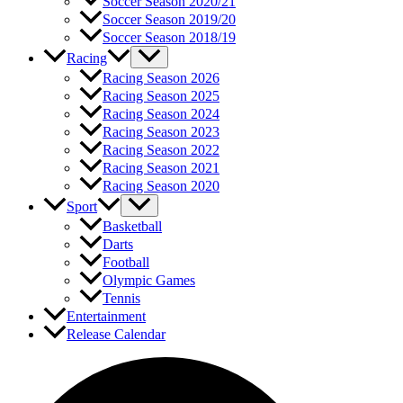
Soccer Season 2020/21
Soccer Season 2019/20
Soccer Season 2018/19
Racing
Racing Season 2026
Racing Season 2025
Racing Season 2024
Racing Season 2023
Racing Season 2022
Racing Season 2021
Racing Season 2020
Sport
Basketball
Darts
Football
Olympic Games
Tennis
Entertainment
Release Calendar