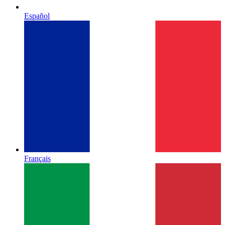
Español
Français