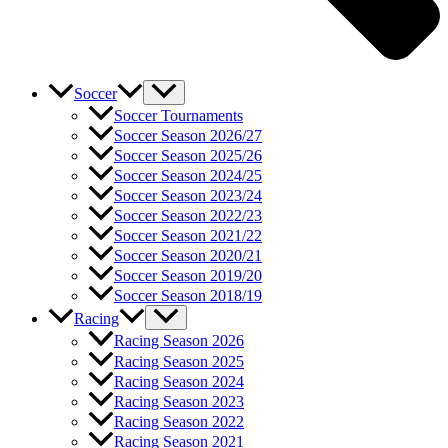
Soccer
Soccer Tournaments
Soccer Season 2026/27
Soccer Season 2025/26
Soccer Season 2024/25
Soccer Season 2023/24
Soccer Season 2022/23
Soccer Season 2021/22
Soccer Season 2020/21
Soccer Season 2019/20
Soccer Season 2018/19
Racing
Racing Season 2026
Racing Season 2025
Racing Season 2024
Racing Season 2023
Racing Season 2022
Racing Season 2021