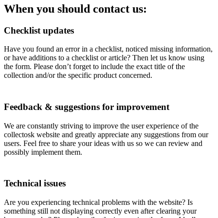
When you should contact us:
Checklist updates
Have you found an error in a checklist, noticed missing information,
or have additions to a checklist or article? Then let us know using
the form. Please don’t forget to include the exact title of the
collection and/or the specific product concerned.
Feedback & suggestions for improvement
We are constantly striving to improve the user experience of the
collectosk website and greatly appreciate any suggestions from our
users. Feel free to share your ideas with us so we can review and
possibly implement them.
Technical issues
Are you experiencing technical problems with the website? Is
something still not displaying correctly even after clearing your