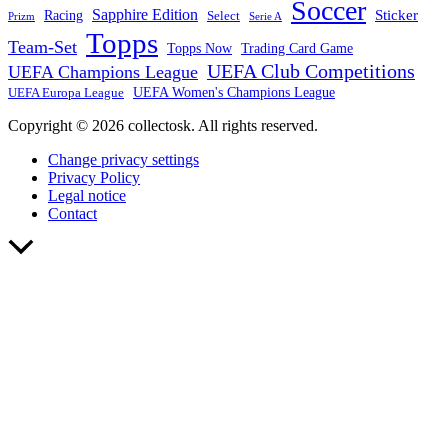
Soccer
Sapphire Edition
Sticker
Racing
Select
Prizm
Serie A
Topps
Team-Set
Trading Card Game
Topps Now
UEFA Club Competitions
UEFA Champions League
UEFA Europa League
UEFA Women's Champions League
Copyright © 2026 collectosk. All rights reserved.
Change privacy settings
Privacy Policy
Legal notice
Contact
Scroll
to
Top