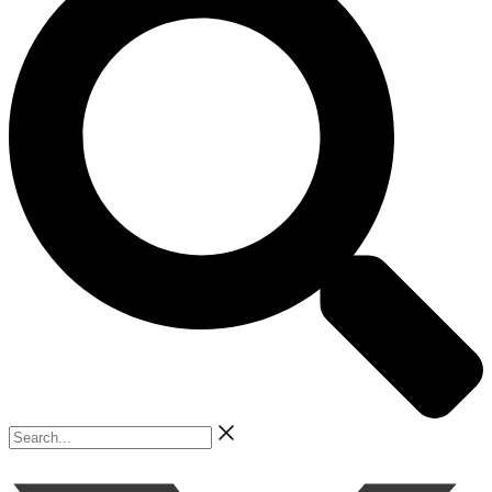
Search...