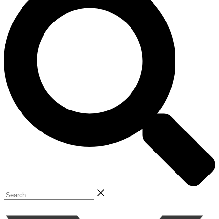
Search...