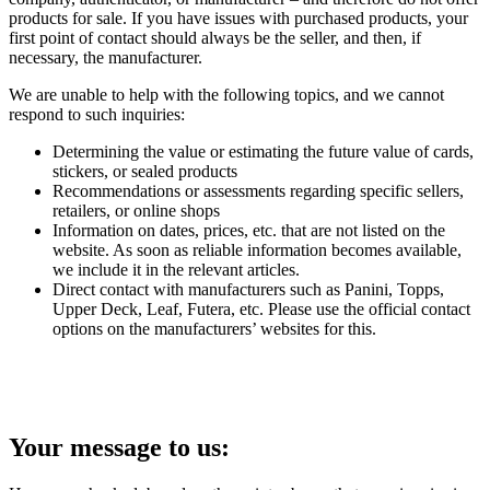
products for sale. If you have issues with purchased products, your
first point of contact should always be the seller, and then, if
necessary, the manufacturer.
We are unable to help with the following topics, and we cannot
respond to such inquiries:
Determining the value or estimating the future value of cards,
stickers, or sealed products
Recommendations or assessments regarding specific sellers,
retailers, or online shops
Information on dates, prices, etc. that are not listed on the
website. As soon as reliable information becomes available,
we include it in the relevant articles.
Direct contact with manufacturers such as Panini, Topps,
Upper Deck, Leaf, Futera, etc. Please use the official contact
options on the manufacturers’ websites for this.
Your message to us: