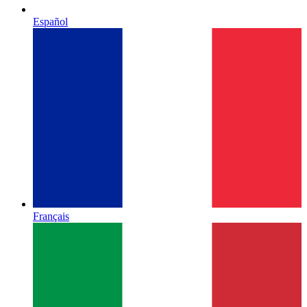
Español
Français