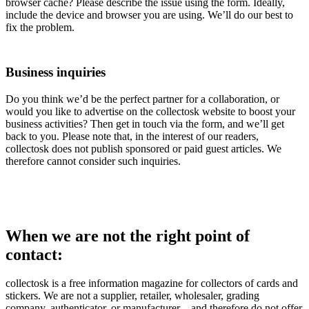
browser cache? Please describe the issue using the form. Ideally,
include the device and browser you are using. We’ll do our best to
fix the problem.
Business inquiries
Do you think we’d be the perfect partner for a collaboration, or
would you like to advertise on the collectosk website to boost your
business activities? Then get in touch via the form, and we’ll get
back to you. Please note that, in the interest of our readers,
collectosk does not publish sponsored or paid guest articles. We
therefore cannot consider such inquiries.
When we are not the right point of
contact:
collectosk is a free information magazine for collectors of cards and
stickers. We are not a supplier, retailer, wholesaler, grading
company, authenticator, or manufacturer – and therefore do not offer