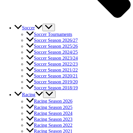
Soccer
Soccer Tournaments
Soccer Season 2026/27
Soccer Season 2025/26
Soccer Season 2024/25
Soccer Season 2023/24
Soccer Season 2022/23
Soccer Season 2021/22
Soccer Season 2020/21
Soccer Season 2019/20
Soccer Season 2018/19
Racing
Racing Season 2026
Racing Season 2025
Racing Season 2024
Racing Season 2023
Racing Season 2022
Racing Season 2021