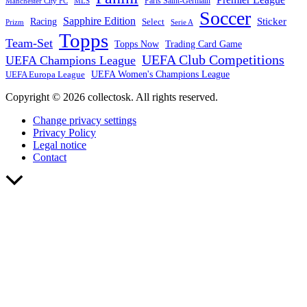
Paris Saint-Germain
Manchester City FC
MLS
Soccer
Sapphire Edition
Sticker
Racing
Select
Prizm
Serie A
Topps
Team-Set
Trading Card Game
Topps Now
UEFA Club Competitions
UEFA Champions League
UEFA Europa League
UEFA Women's Champions League
Copyright © 2026 collectosk. All rights reserved.
Change privacy settings
Privacy Policy
Legal notice
Contact
Scroll
to
Top