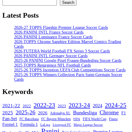
Search
Search
Latest Posts
2026-27 TOPPS Flagship Premier League Soccer Cards
2026 PANINI INTL France Soccer Cards
2026 PANINI Luminance France Soccer Cards
2026 TOPPS Chrome Sapphire Edition Marvel Comics Trading
Cards
2026 FUTERA World Football FX Series 3 Soccer Cards
2026 PANINI INTL Germany Soccer Cards
2025-26 PANINI Google Pixel Frauen-Bundesliga Soccer Cards
2025 TOPPS Resurgence NFL Football Cards
2025-26 TOPPS Inception UEFA Club Competitions Soccer Cards
2025-26 TOPPS Winners Collection Paris Saint-Germain Soccer
Cards
Keywords
2022-23
2023-24
2024-25
2021-22
2024
2022
2023
Chrome
2025-26
Bundesliga
2025
2026
F1
Adrenalyn XL
Fan-Set
FC Barcelona
FC Bayern München
Finest
FIFA World Cup
FIFA
Formel 1
Formula 1
Major League Soccer
LaLiga
Liverpool FC
Panini
Premier League