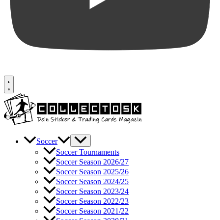
Soccer
Soccer Tournaments
Soccer Season 2026/27
Soccer Season 2025/26
Soccer Season 2024/25
Soccer Season 2023/24
Soccer Season 2022/23
Soccer Season 2021/22