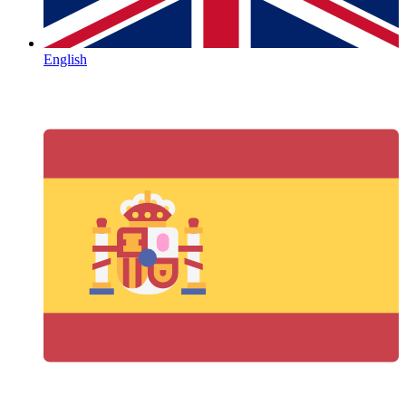
English