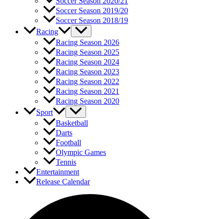
Soccer Season 2020/21
Soccer Season 2019/20
Soccer Season 2018/19
Racing
Racing Season 2026
Racing Season 2025
Racing Season 2024
Racing Season 2023
Racing Season 2022
Racing Season 2021
Racing Season 2020
Sport
Basketball
Darts
Football
Olympic Games
Tennis
Entertainment
Release Calendar