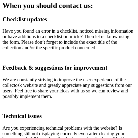
When you should contact us:
Checklist updates
Have you found an error in a checklist, noticed missing information,
or have additions to a checklist or article? Then let us know using
the form. Please don’t forget to include the exact title of the
collection and/or the specific product concerned.
Feedback & suggestions for improvement
We are constantly striving to improve the user experience of the
collectosk website and greatly appreciate any suggestions from our
users. Feel free to share your ideas with us so we can review and
possibly implement them.
Technical issues
Are you experiencing technical problems with the website? Is
something still not displaying correctly even after clearing your