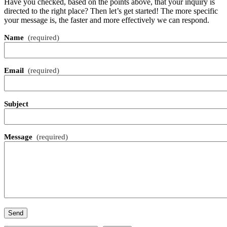
Have you checked, based on the points above, that your inquiry is
directed to the right place? Then let’s get started! The more specific
your message is, the faster and more effectively we can respond.
Name
(required)
Email
(required)
Subject
Message
(required)
Send