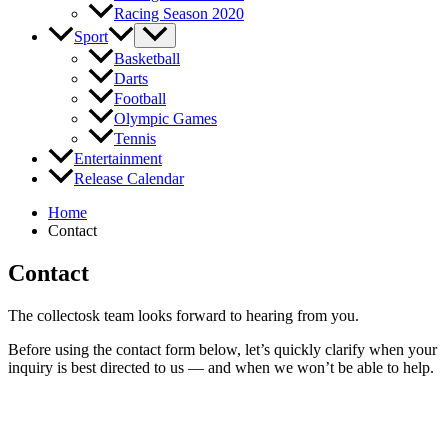
Racing Season 2020
Sport
Basketball
Darts
Football
Olympic Games
Tennis
Entertainment
Release Calendar
Home
Contact
Contact
The collectosk team looks forward to hearing from you.
Before using the contact form below, let’s quickly clarify when your
inquiry is best directed to us — and when we won’t be able to help.