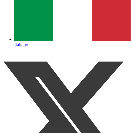
Italiano