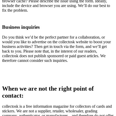
browser cache? Please describe the issue using the form. Ideally,
include the device and browser you are using. We’ll do our best to
fix the problem.
Business inquiries
Do you think we’d be the perfect partner for a collaboration, or
would you like to advertise on the collectosk website to boost your
business activities? Then get in touch via the form, and we’ll get
back to you. Please note that, in the interest of our readers,
collectosk does not publish sponsored or paid guest articles. We
therefore cannot consider such inquiries.
When we are not the right point of
contact:
collectosk is a free information magazine for collectors of cards and
stickers. We are not a supplier, retailer, wholesaler, grading
company, authenticator, or manufacturer – and therefore do not offer