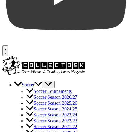
Soccer
Soccer Tournaments
Soccer Season 2026/27
Soccer Season 2025/26
Soccer Season 2024/25
Soccer Season 2023/24
Soccer Season 2022/23
Soccer Season 2021/22