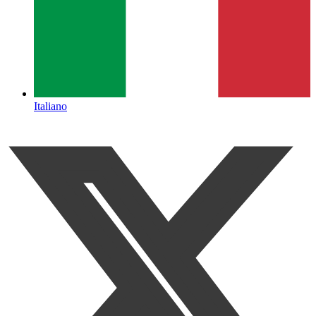
Italiano