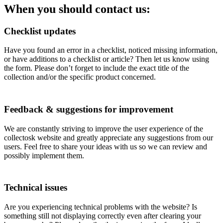
When you should contact us:
Checklist updates
Have you found an error in a checklist, noticed missing information,
or have additions to a checklist or article? Then let us know using
the form. Please don’t forget to include the exact title of the
collection and/or the specific product concerned.
Feedback & suggestions for improvement
We are constantly striving to improve the user experience of the
collectosk website and greatly appreciate any suggestions from our
users. Feel free to share your ideas with us so we can review and
possibly implement them.
Technical issues
Are you experiencing technical problems with the website? Is
something still not displaying correctly even after clearing your