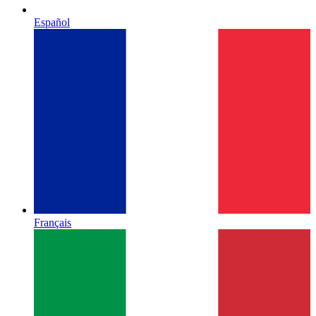
Español
Français