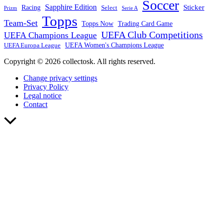
Soccer
Sapphire Edition
Sticker
Racing
Select
Prizm
Serie A
Topps
Team-Set
Trading Card Game
Topps Now
UEFA Club Competitions
UEFA Champions League
UEFA Europa League
UEFA Women's Champions League
Copyright © 2026 collectosk. All rights reserved.
Change privacy settings
Privacy Policy
Legal notice
Contact
Scroll
to
Top