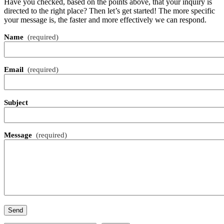
Have you checked, based on the points above, that your inquiry is
directed to the right place? Then let’s get started! The more specific
your message is, the faster and more effectively we can respond.
Name
(required)
Email
(required)
Subject
Message
(required)
Send