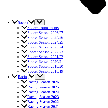
Soccer
Soccer Tournaments
Soccer Season 2026/27
Soccer Season 2025/26
Soccer Season 2024/25
Soccer Season 2023/24
Soccer Season 2022/23
Soccer Season 2021/22
Soccer Season 2020/21
Soccer Season 2019/20
Soccer Season 2018/19
Racing
Racing Season 2026
Racing Season 2025
Racing Season 2024
Racing Season 2023
Racing Season 2022
Racing Season 2021