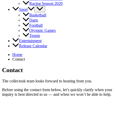
Racing Season 2020
Sport
Basketball
Darts
Football
Olympic Games
Tennis
Entertainment
Release Calendar
Home
Contact
Contact
The collectosk team looks forward to hearing from you.
Before using the contact form below, let’s quickly clarify when your
inquiry is best directed to us — and when we won’t be able to help.