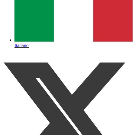
Italiano