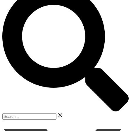
Search...