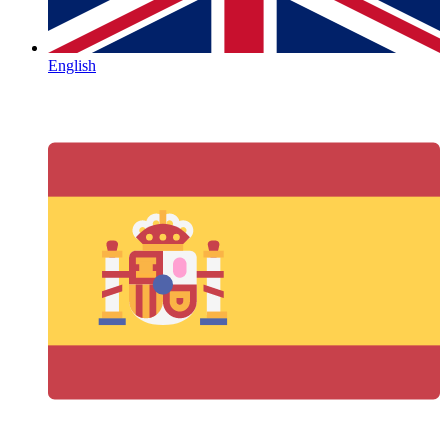
English