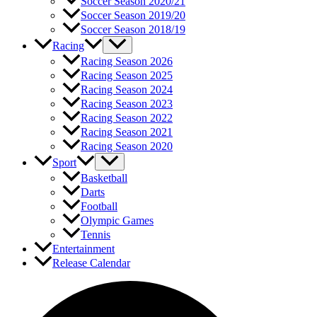
Soccer Season 2020/21
Soccer Season 2019/20
Soccer Season 2018/19
Racing
Racing Season 2026
Racing Season 2025
Racing Season 2024
Racing Season 2023
Racing Season 2022
Racing Season 2021
Racing Season 2020
Sport
Basketball
Darts
Football
Olympic Games
Tennis
Entertainment
Release Calendar