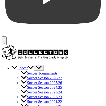
Soccer
Soccer Tournaments
Soccer Season 2026/27
Soccer Season 2025/26
Soccer Season 2024/25
Soccer Season 2023/24
Soccer Season 2022/23
Soccer Season 2021/22