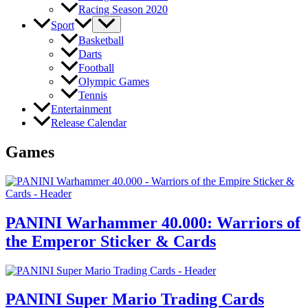
Racing Season 2020
Sport
Basketball
Darts
Football
Olympic Games
Tennis
Entertainment
Release Calendar
Games
PANINI Warhammer 40.000: Warriors of
the Emperor Sticker & Cards
PANINI Super Mario Trading Cards