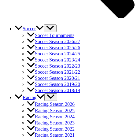
Soccer
Soccer Tournaments
Soccer Season 2026/27
Soccer Season 2025/26
Soccer Season 2024/25
Soccer Season 2023/24
Soccer Season 2022/23
Soccer Season 2021/22
Soccer Season 2020/21
Soccer Season 2019/20
Soccer Season 2018/19
Racing
Racing Season 2026
Racing Season 2025
Racing Season 2024
Racing Season 2023
Racing Season 2022
Racing Season 2021