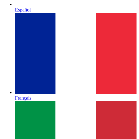
Español
Français