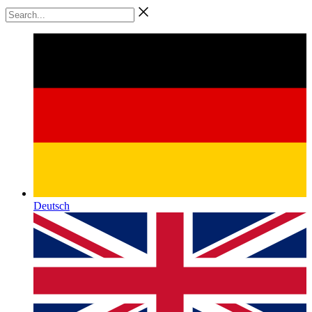
Skip
Search...
to
content
Deutsch