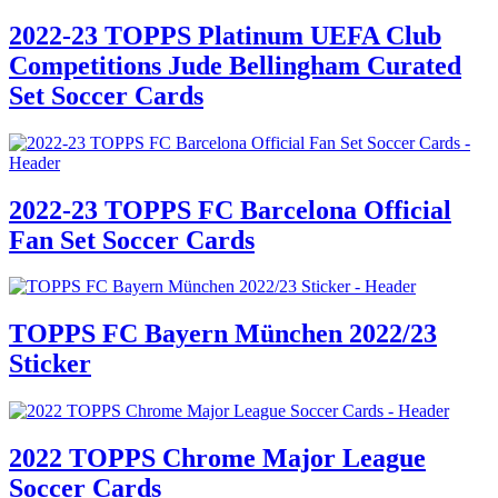
2022-23 TOPPS Platinum UEFA Club
Competitions Jude Bellingham Curated
Set Soccer Cards
2022-23 TOPPS FC Barcelona Official
Fan Set Soccer Cards
TOPPS FC Bayern München 2022/23
Sticker
2022 TOPPS Chrome Major League
Soccer Cards