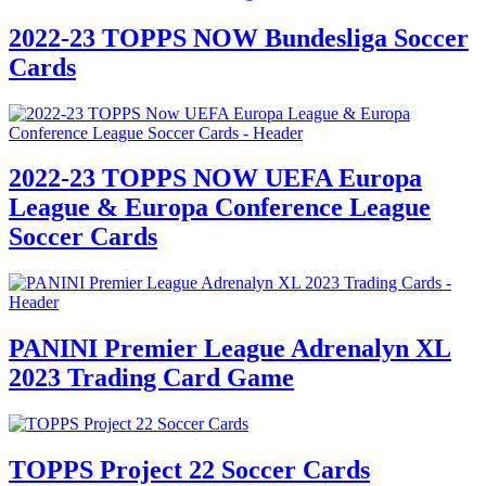
2022-23 TOPPS NOW Bundesliga Soccer
Cards
2022-23 TOPPS NOW UEFA Europa
League & Europa Conference League
Soccer Cards
PANINI Premier League Adrenalyn XL
2023 Trading Card Game
TOPPS Project 22 Soccer Cards