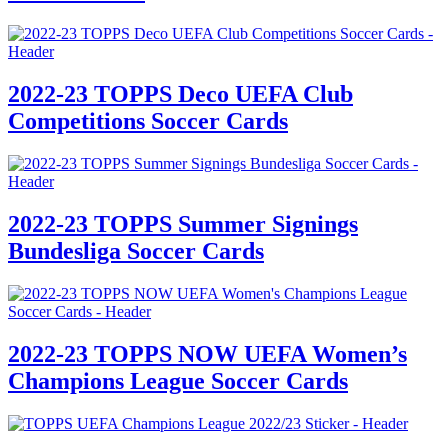
2022-23 TOPPS Deco UEFA Club
Competitions Soccer Cards
2022-23 TOPPS Summer Signings
Bundesliga Soccer Cards
2022-23 TOPPS NOW UEFA Women’s
Champions League Soccer Cards