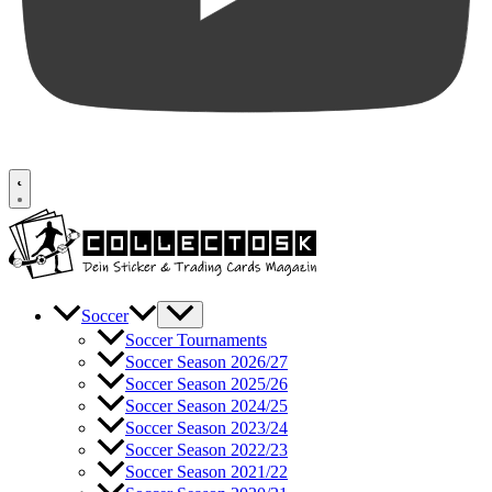
Soccer
Soccer Tournaments
Soccer Season 2026/27
Soccer Season 2025/26
Soccer Season 2024/25
Soccer Season 2023/24
Soccer Season 2022/23
Soccer Season 2021/22