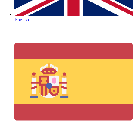
English