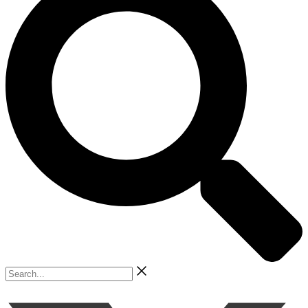
Search...