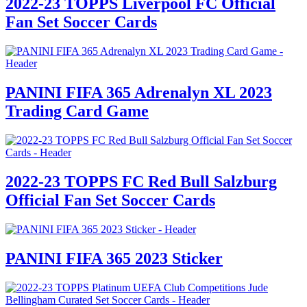
2022-23 TOPPS Liverpool FC Official
Fan Set Soccer Cards
PANINI FIFA 365 Adrenalyn XL 2023
Trading Card Game
2022-23 TOPPS FC Red Bull Salzburg
Official Fan Set Soccer Cards
PANINI FIFA 365 2023 Sticker