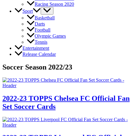
Racing Season 2020
Sport
Basketball
Darts
Football
Olympic Games
Tennis
Entertainment
Release Calendar
Soccer Season 2022/23
2022-23 TOPPS Chelsea FC Official Fan
Set Soccer Cards