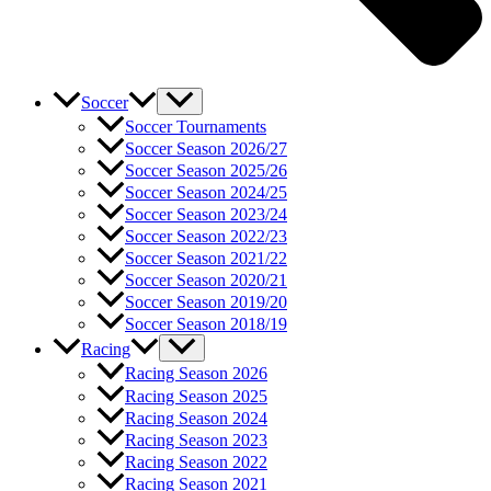
Soccer
Soccer Tournaments
Soccer Season 2026/27
Soccer Season 2025/26
Soccer Season 2024/25
Soccer Season 2023/24
Soccer Season 2022/23
Soccer Season 2021/22
Soccer Season 2020/21
Soccer Season 2019/20
Soccer Season 2018/19
Racing
Racing Season 2026
Racing Season 2025
Racing Season 2024
Racing Season 2023
Racing Season 2022
Racing Season 2021