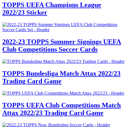
TOPPS UEFA Champions League
2022/23 Sticker
2022-23 TOPPS Summer Signings UEFA
Club Competitions Soccer Cards
TOPPS Bundesliga Match Attax 2022/23
Trading Card Game
TOPPS UEFA Club Competitions Match
Attax 2022/23 Trading Card Game