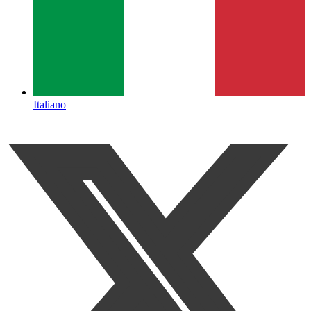
Italiano