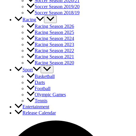
Soccer Season 2020/21
Soccer Season 2019/20
Soccer Season 2018/19
Racing
Racing Season 2026
Racing Season 2025
Racing Season 2024
Racing Season 2023
Racing Season 2022
Racing Season 2021
Racing Season 2020
Sport
Basketball
Darts
Football
Olympic Games
Tennis
Entertainment
Release Calendar