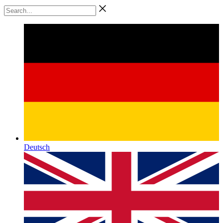
Skip
Search...
to
content
Deutsch