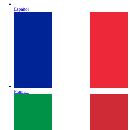
Español
Français