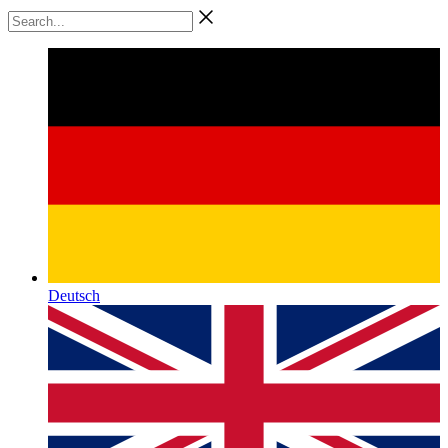
Skip
Search...
to
content
Deutsch