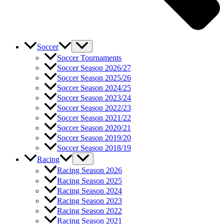
Soccer
Soccer Tournaments
Soccer Season 2026/27
Soccer Season 2025/26
Soccer Season 2024/25
Soccer Season 2023/24
Soccer Season 2022/23
Soccer Season 2021/22
Soccer Season 2020/21
Soccer Season 2019/20
Soccer Season 2018/19
Racing
Racing Season 2026
Racing Season 2025
Racing Season 2024
Racing Season 2023
Racing Season 2022
Racing Season 2021