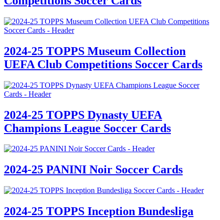
Competitions Soccer Cards
2024-25 TOPPS Museum Collection
UEFA Club Competitions Soccer Cards
2024-25 TOPPS Dynasty UEFA
Champions League Soccer Cards
2024-25 PANINI Noir Soccer Cards
2024-25 TOPPS Inception Bundesliga