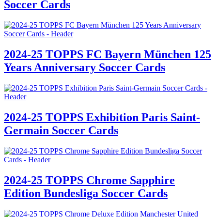
Soccer Cards
2024-25 TOPPS FC Bayern München 125
Years Anniversary Soccer Cards
2024-25 TOPPS Exhibition Paris Saint-
Germain Soccer Cards
2024-25 TOPPS Chrome Sapphire
Edition Bundesliga Soccer Cards