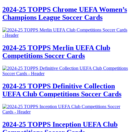
2024-25 TOPPS Chrome UEFA Women’s
Champions League Soccer Cards
2024-25 TOPPS Merlin UEFA Club
Competitions Soccer Cards
2024-25 TOPPS Definitive Collection
UEFA Club Competitions Soccer Cards
2024-25 TOPPS Inception UEFA Club