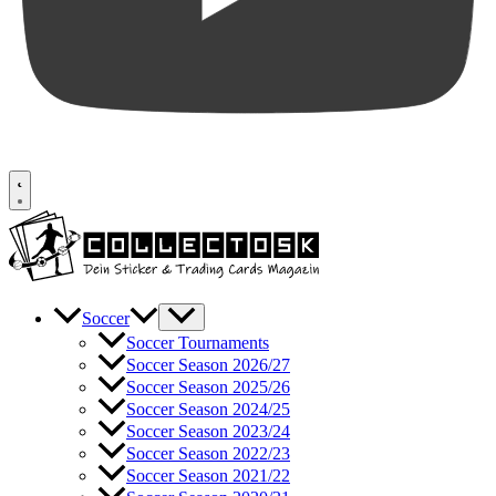
Soccer
Soccer Tournaments
Soccer Season 2026/27
Soccer Season 2025/26
Soccer Season 2024/25
Soccer Season 2023/24
Soccer Season 2022/23
Soccer Season 2021/22