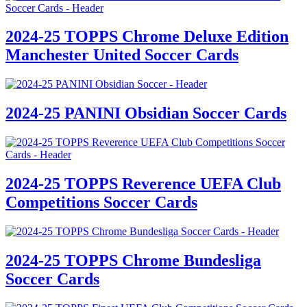
2024-25 TOPPS Chrome Deluxe Edition
Manchester United Soccer Cards
2024-25 PANINI Obsidian Soccer Cards
2024-25 TOPPS Reverence UEFA Club
Competitions Soccer Cards
2024-25 TOPPS Chrome Bundesliga
Soccer Cards