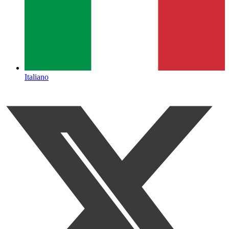
Italiano