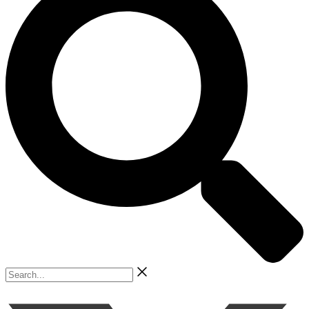
Search...