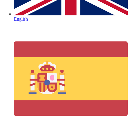
English