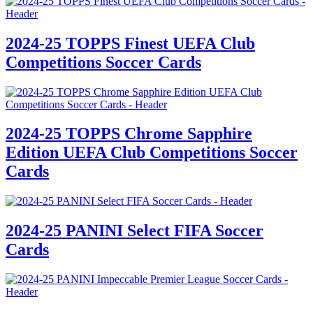
2024-25 TOPPS Finest UEFA Club
Competitions Soccer Cards
2024-25 TOPPS Chrome Sapphire
Edition UEFA Club Competitions Soccer
Cards
2024-25 PANINI Select FIFA Soccer
Cards