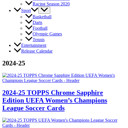
Racing Season 2020
Sport
Basketball
Darts
Football
Olympic Games
Tennis
Entertainment
Release Calendar
2024-25
2024-25 TOPPS Chrome Sapphire
Edition UEFA Women’s Champions
League Soccer Cards