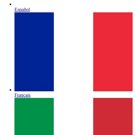
Español
Français