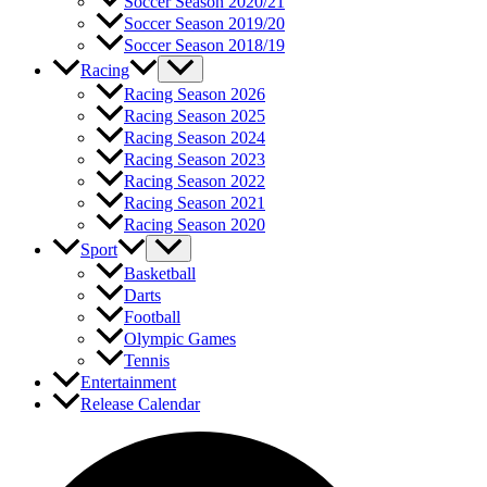
Soccer Season 2020/21
Soccer Season 2019/20
Soccer Season 2018/19
Racing
Racing Season 2026
Racing Season 2025
Racing Season 2024
Racing Season 2023
Racing Season 2022
Racing Season 2021
Racing Season 2020
Sport
Basketball
Darts
Football
Olympic Games
Tennis
Entertainment
Release Calendar