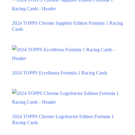
2024 TOPPS Chrome Sapphire Edition Formula 1 Racing
Cards
2024 TOPPS Eccellenza Formula 1 Racing Cards
2024 TOPPS Chrome Logofractor Edition Formula 1
Racing Cards