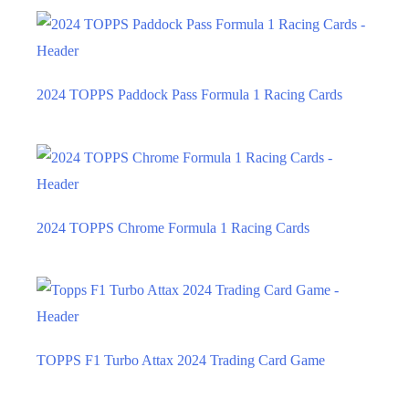
2024 TOPPS Paddock Pass Formula 1 Racing Cards
2024 TOPPS Chrome Formula 1 Racing Cards
TOPPS F1 Turbo Attax 2024 Trading Card Game