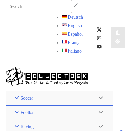
Skip
Search...
to
Deutsch
content
English
Español
Français
Italiano
Soccer
Football
Racing