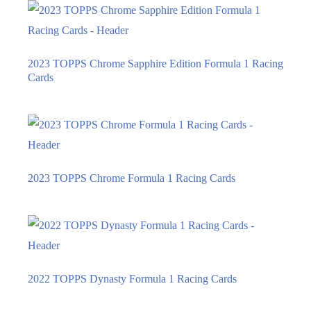
2023 TOPPS Chrome Sapphire Edition Formula 1 Racing
Cards
2023 TOPPS Chrome Formula 1 Racing Cards
2022 TOPPS Dynasty Formula 1 Racing Cards