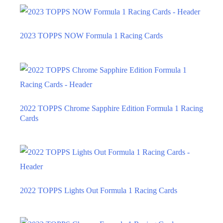
2023 TOPPS NOW Formula 1 Racing Cards
2022 TOPPS Chrome Sapphire Edition Formula 1 Racing
Cards
2022 TOPPS Lights Out Formula 1 Racing Cards