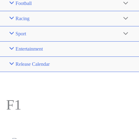
Football
Racing
Sport
Entertainment
Release Calendar
F1