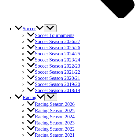
Soccer
Soccer Tournaments
Soccer Season 2026/27
Soccer Season 2025/26
Soccer Season 2024/25
Soccer Season 2023/24
Soccer Season 2022/23
Soccer Season 2021/22
Soccer Season 2020/21
Soccer Season 2019/20
Soccer Season 2018/19
Racing
Racing Season 2026
Racing Season 2025
Racing Season 2024
Racing Season 2023
Racing Season 2022
Racing Season 2021