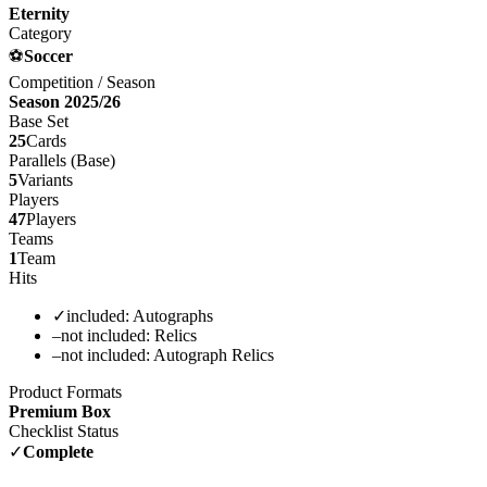
Eternity
Category
⚽
Soccer
Competition / Season
Season 2025/26
Base Set
25
Cards
Parallels (Base)
5
Variants
Players
47
Players
Teams
1
Team
Hits
✓
included:
Autographs
–
not included:
Relics
–
not included:
Autograph Relics
Product Formats
Premium Box
Checklist Status
✓
Complete