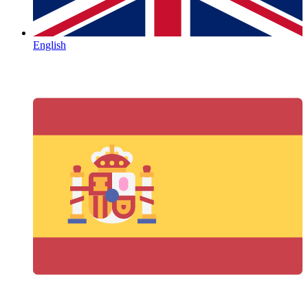
English