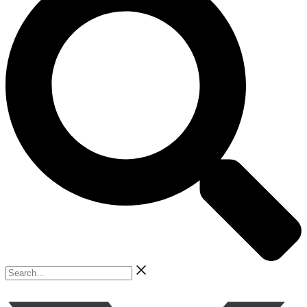
Search...