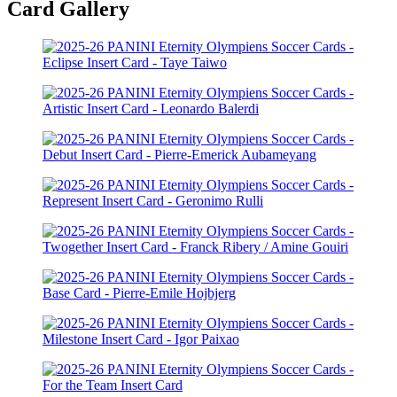
Card Gallery