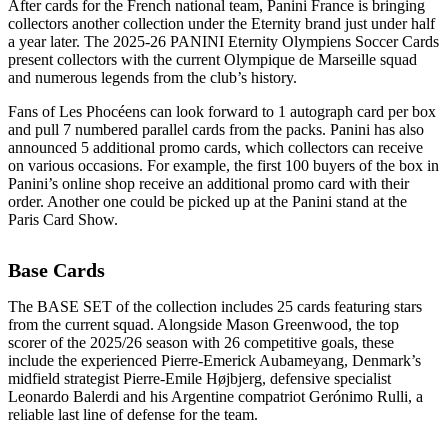
After cards for the French national team, Panini France is bringing
collectors another collection under the Eternity brand just under half
a year later. The 2025-26 PANINI Eternity Olympiens Soccer Cards
present collectors with the current Olympique de Marseille squad
and numerous legends from the club’s history.
Fans of Les Phocéens can look forward to 1 autograph card per box
and pull 7 numbered parallel cards from the packs. Panini has also
announced 5 additional promo cards, which collectors can receive
on various occasions. For example, the first 100 buyers of the box in
Panini’s online shop receive an additional promo card with their
order. Another one could be picked up at the Panini stand at the
Paris Card Show.
Base Cards
The BASE SET of the collection includes 25 cards featuring stars
from the current squad. Alongside Mason Greenwood, the top
scorer of the 2025/26 season with 26 competitive goals, these
include the experienced Pierre-Emerick Aubameyang, Denmark’s
midfield strategist Pierre-Emile Højbjerg, defensive specialist
Leonardo Balerdi and his Argentine compatriot Gerónimo Rulli, a
reliable last line of defense for the team.