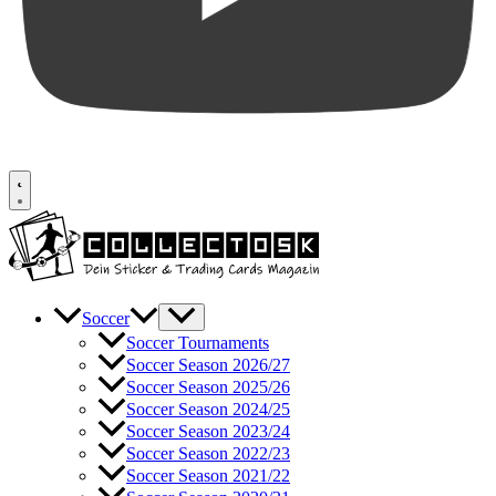
Soccer
Soccer Tournaments
Soccer Season 2026/27
Soccer Season 2025/26
Soccer Season 2024/25
Soccer Season 2023/24
Soccer Season 2022/23
Soccer Season 2021/22