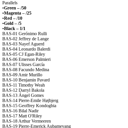
Parallels
•
Green – /50
•
Magenta – /25
•
Red – /10
•
Gold – /5
•
Black – 1/1
BAS-01 Gerónimo Rulli
BAS-02 Jeffrey de Lange
BAS-03 Nayef Aguerd
BAS-04 Leonardo Balerdi
BAS-05 CJ Egan-Riley
BAS-06 Emerson Palmieri
BAS-07 Ulisses García
BAS-08 Facundo Medina
BAS-09 Amir Murillo
BAS-10 Benjamin Pavard
BAS-11 Timothy Weah
BAS-12 Darryl Bakola
BAS-13 Ángel Gomes
BAS-14 Pierre-Emile Højbjerg
BAS-15 Geoffrey Kondogbia
BAS-16 Bilal Nadir
BAS-17 Matt O'Riley
BAS-18 Arthur Vermeeren
BAS-19 Pierre-Emerick Aubameyang