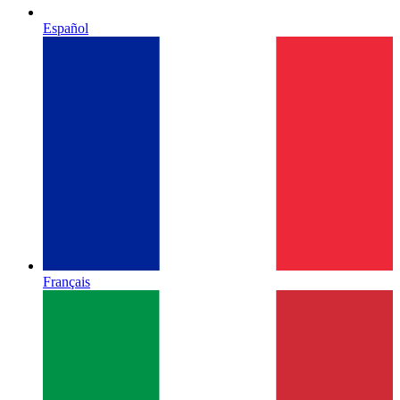
Español
Français