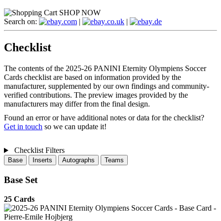
SHOP NOW
Search on:
.com
|
.co.uk
|
.de
Checklist
The contents of the 2025-26 PANINI Eternity Olympiens Soccer
Cards checklist are based on information provided by the
manufacturer, supplemented by our own findings and community-
verified contributions. The preview images provided by the
manufacturers may differ from the final design.
Found an error or have additional notes or data for the checklist?
Get in touch
so we can update it!
Checklist Filters
Base
Inserts
Autographs
Teams
Base Set
25 Cards