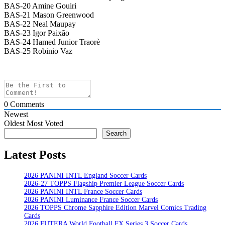
BAS-20 Amine Gouiri
BAS-21 Mason Greenwood
BAS-22 Neal Maupay
BAS-23 Igor Paixão
BAS-24 Hamed Junior Traorè
BAS-25 Robinio Vaz
0
Comments
Newest
Oldest
Most Voted
Search
Search
Latest Posts
2026 PANINI INTL England Soccer Cards
2026-27 TOPPS Flagship Premier League Soccer Cards
2026 PANINI INTL France Soccer Cards
2026 PANINI Luminance France Soccer Cards
2026 TOPPS Chrome Sapphire Edition Marvel Comics Trading
Cards
2026 FUTERA World Football FX Series 3 Soccer Cards