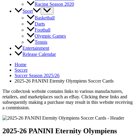
Racing Season 2020
Sport
Basketball
Darts
Football
Olympic Games
Tennis
Entertainment
Release Calendar
Home
Soccer
Soccer Season 2025/26
2025-26 PANINI Eternity Olympiens Soccer Cards
The collectosk website contains links to various manufacturers,
retailers, and marketplaces such as eBay. Clicking these links and
subsequently making a purchase may result in this website receiving
a commission.
2025-26 PANINI Eternity Olympiens