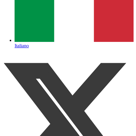
Italiano