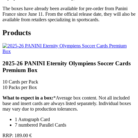
The boxes have already been available for pre-order from Panini
France since June 11. From the official release date, they will also be
available from retailers specializing in sportscards.
Products
2025-26 PANINI Eternity Olympiens Soccer Cards
Premium Box
10
Cards per Pack
10
Packs per Box
What to expect in a box:
*
Average box content. Not all included
base and insert cards are always listed separately. Individual boxes
may vary due to production tolerances.
1 Autograph Card
7 numbered Parallel Cards
RRP:
189.00 €