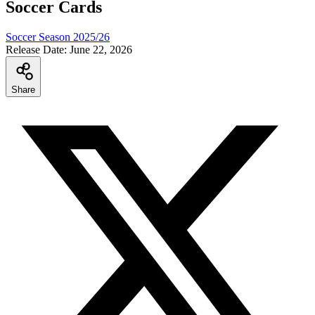
Soccer Cards
Soccer Season 2025/26
Release Date:
June 22, 2026
Share