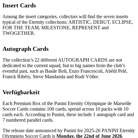
Insert Cards
Among the insert categories, collectors will find the seven inserts
typical of the Eternity collections: ARTISTIC, DEBUT, ECLIPSE,
FOR THE TEAM, MILESTONE, REPRESENT and
TWOGETHER.
Autograph Cards
The collection’s 22 different AUTOGRAPH CARDS are not
dedicated to the current squad, but to big names from the club’s
eventful past, such as Basile Boli, Enzo Francescoli, Abédi Pelé,
Franck Ribéry, Steve Mandanda and Rudi Völler.
Verfügbarkeit
Each Premium Box of the Panini Eternity Olympique de Marseille
Soccer Cards contains 100 cards, spread across 10 packs with 10
cards each. According to Panini, these include 1 autograph card and
7 numbered parallel cards.
The release date announced by Panini for 2025-26 PANINI Eternity
Olympiens Soccer Cards is
Monday, the 22nd of June 2026
.