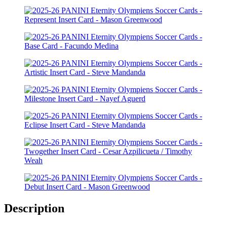
Description