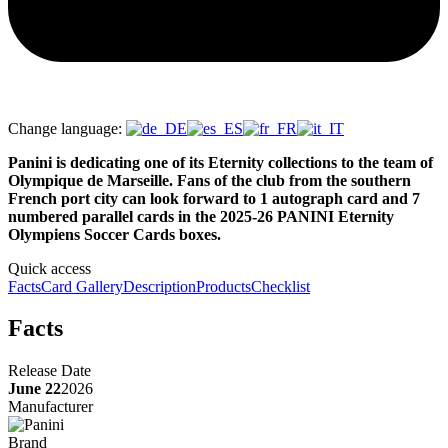
Change language:
Panini is dedicating one of its Eternity collections to the team of
Olympique de Marseille. Fans of the club from the southern
French port city can look forward to 1 autograph card and 7
numbered parallel cards in the 2025-26 PANINI Eternity
Olympiens Soccer Cards boxes.
Quick access
Facts
Card Gallery
Description
Products
Checklist
Facts
Release Date
June 22
2026
Manufacturer
Brand