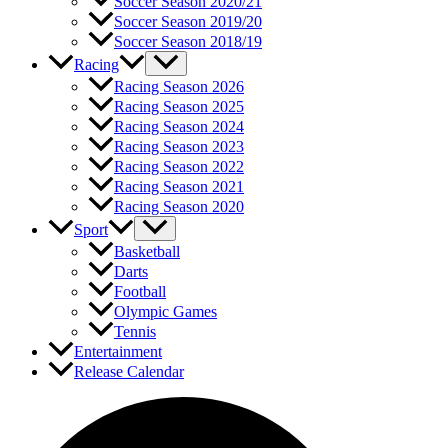
Soccer Season 2020/21
Soccer Season 2019/20
Soccer Season 2018/19
Racing
Racing Season 2026
Racing Season 2025
Racing Season 2024
Racing Season 2023
Racing Season 2022
Racing Season 2021
Racing Season 2020
Sport
Basketball
Darts
Football
Olympic Games
Tennis
Entertainment
Release Calendar