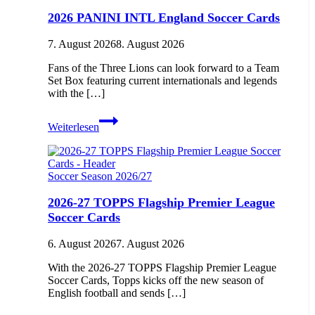
2026 PANINI INTL England Soccer Cards
7. August 2026
8. August 2026
Fans of the Three Lions can look forward to a Team
Set Box featuring current internationals and legends
with the […]
2026
Weiterlesen
PANINI
INTL
England
Soccer
Soccer Season 2026/27
Cards
2026-27 TOPPS Flagship Premier League
Soccer Cards
6. August 2026
7. August 2026
With the 2026-27 TOPPS Flagship Premier League
Soccer Cards, Topps kicks off the new season of
English football and sends […]