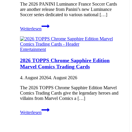
The 2026 PANINI Luminance France Soccer Cards
are another release from Panini’s new Luminance
Soccer series dedicated to various national […]
2026
Weiterlesen
PANINI
Luminance
France
Soccer
Entertainment
Cards
2026 TOPPS Chrome Sapphire Edition
Marvel Comics Trading Cards
4. August 2026
4. August 2026
The 2026 TOPPS Chrome Sapphire Edition Marvel
Comics Trading Cards give the legendary heroes and
villains from Marvel Comics a […]
2026
Weiterlesen
TOPPS
Chrome
Sapphire
Edition