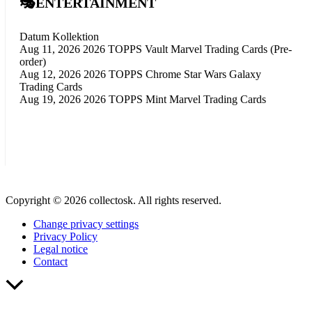
🎭ENTERTAINMENT
Datum
Kollektion
Aug 11, 2026
2026 TOPPS Vault Marvel Trading Cards (Pre-
order)
Aug 12, 2026
2026 TOPPS Chrome Star Wars Galaxy
Trading Cards
Aug 19, 2026
2026 TOPPS Mint Marvel Trading Cards
Copyright © 2026 collectosk. All rights reserved.
Change privacy settings
Privacy Policy
Legal notice
Contact
Scroll
to
Top