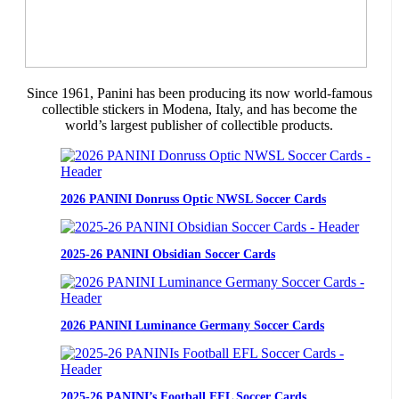
Since 1961, Panini has been producing its now world-famous
collectible stickers in Modena, Italy, and has become the
world’s largest publisher of collectible products.
2026 PANINI Donruss Optic NWSL Soccer Cards
2025-26 PANINI Obsidian Soccer Cards
2026 PANINI Luminance Germany Soccer Cards
2025-26 PANINI’s Football EFL Soccer Cards