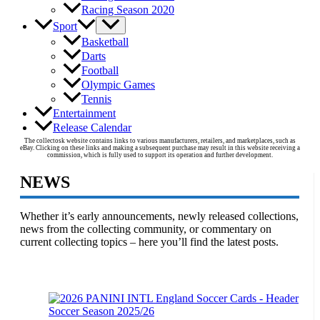
Racing Season 2020
Sport
Basketball
Darts
Football
Olympic Games
Tennis
Entertainment
Release Calendar
The collectosk website contains links to various manufacturers, retailers, and marketplaces, such as
eBay. Clicking on these links and making a subsequent purchase may result in this website receiving a
commission, which is fully used to support its operation and further development.
NEWS
Whether it’s early announcements, newly released collections,
news from the collecting community, or commentary on
current collecting topics – here you’ll find the latest posts.
Soccer Season 2025/26