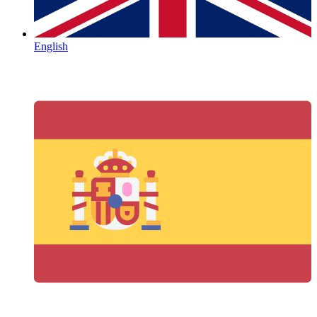
English