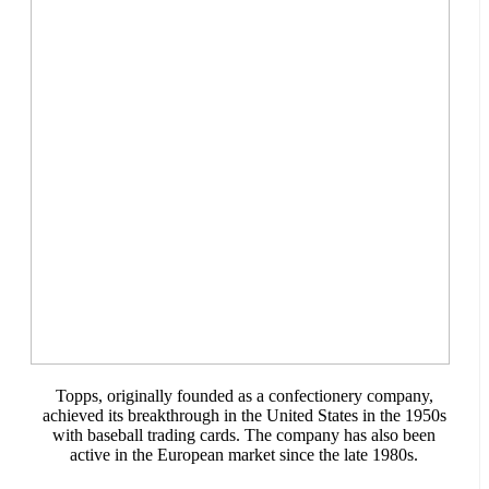
Topps, originally founded as a confectionery company,
achieved its breakthrough in the United States in the 1950s
with baseball trading cards. The company has also been
active in the European market since the late 1980s.