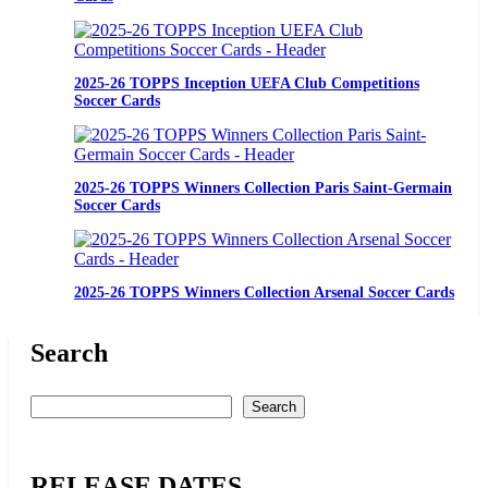
2025-26 TOPPS Inception UEFA Club Competitions
Soccer Cards
2025-26 TOPPS Winners Collection Paris Saint-Germain
Soccer Cards
2025-26 TOPPS Winners Collection Arsenal Soccer Cards
Search
Suche
Search
RELEASE DATES