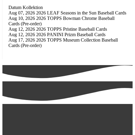
Datum
Kollektion
Aug 07, 2026
2026 LEAF Seasons in the Sun Baseball Cards
Aug 10, 2026
2026 TOPPS Bowman Chrome Baseball
Cards (Pre-order)
Aug 12, 2026
2026 TOPPS Pristine Baseball Cards
Aug 12, 2026
2026 PANINI Prizm Baseball Cards
Aug 17, 2026
2026 TOPPS Museum Collection Baseball
Cards (Pre-order)