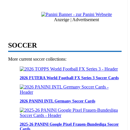
Marvel
Comics
Trading
Cards
Anzeige | Advertisement
SOCCER
More current soccer collections:
2026 FUTERA World Football FX Series 3 Soccer Cards
2026 PANINI INTL Germany Soccer Cards
2025-26 PANINI Google Pixel Frauen-Bundesliga Soccer
Cards