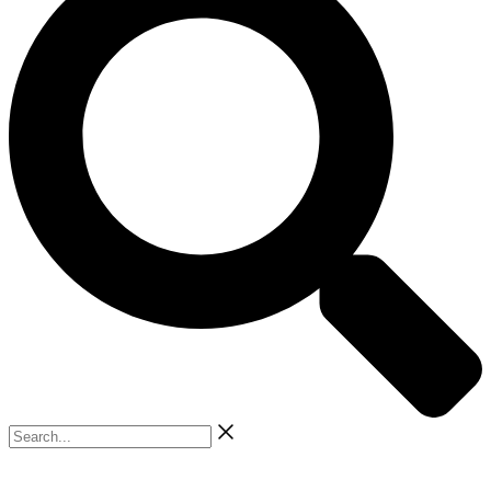
Search...