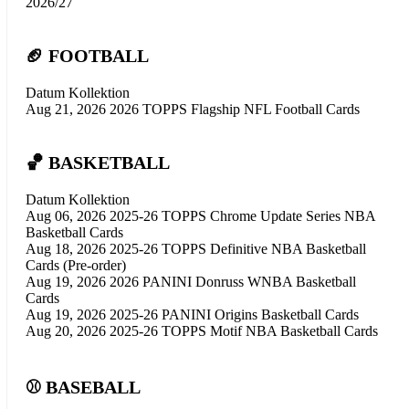
2026/27
🏈 FOOTBALL
Datum
Kollektion
Aug 21, 2026
2026 TOPPS Flagship NFL Football Cards
🏀 BASKETBALL
Datum
Kollektion
Aug 06, 2026
2025-26 TOPPS Chrome Update Series NBA
Basketball Cards
Aug 18, 2026
2025-26 TOPPS Definitive NBA Basketball
Cards (Pre-order)
Aug 19, 2026
2026 PANINI Donruss WNBA Basketball
Cards
Aug 19, 2026
2025-26 PANINI Origins Basketball Cards
Aug 20, 2026
2025-26 TOPPS Motif NBA Basketball Cards
⚾ BASEBALL