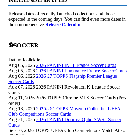
Release dates of recently launched collections and those
expected in the coming days. You can find even more dates in
the comprehensive
Release Calendar
.
⚽SOCCER
Datum
Kollektion
Aug 05, 2026
2026 PANINI INTL France Soccer Cards
Aug 05, 2026
2026 PANINI Luminance France Soccer Cards
Aug 06, 2026
2026-27 TOPPS Flagship Premier League
Soccer Cards
Aug 07, 2026
2026 PANINI Revolution K League Soccer
Cards
Aug 11, 2026
2026 TOPPS Chrome MLS Soccer Cards (Pre-
order)
Aug 13, 2026
2025-26 TOPPS Museum Collection UEFA
Club Competitions Soccer Cards
Aug 21, 2026
2026 PANINI Donruss Optic NWSL Soccer
Cards
Sep 10, 2026
TOPPS UEFA Club Competitions Match Attax