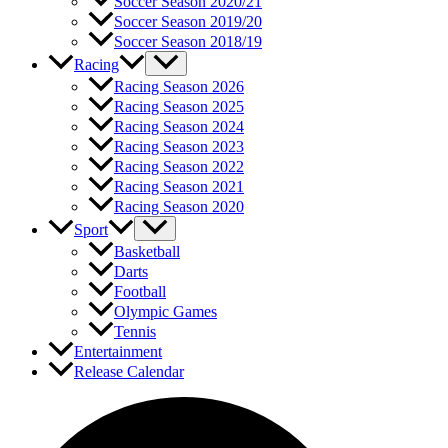
Soccer Season 2020/21
Soccer Season 2019/20
Soccer Season 2018/19
Racing
Racing Season 2026
Racing Season 2025
Racing Season 2024
Racing Season 2023
Racing Season 2022
Racing Season 2021
Racing Season 2020
Sport
Basketball
Darts
Football
Olympic Games
Tennis
Entertainment
Release Calendar