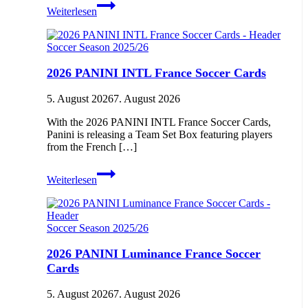
2026-
Weiterlesen
27
TOPPS
Flagship
Soccer Season 2025/26
Premier
League
2026 PANINI INTL France Soccer Cards
Soccer
Cards
5. August 2026
7. August 2026
With the 2026 PANINI INTL France Soccer Cards,
Panini is releasing a Team Set Box featuring players
from the French […]
2026
Weiterlesen
PANINI
INTL
France
Soccer
Soccer Season 2025/26
Cards
2026 PANINI Luminance France Soccer
Cards
5. August 2026
7. August 2026