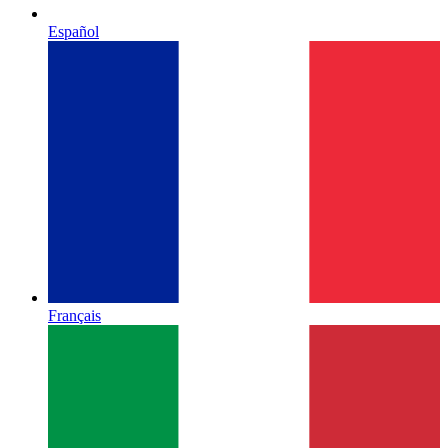
Español
Français