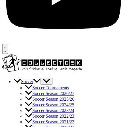
Soccer
Soccer Tournaments
Soccer Season 2026/27
Soccer Season 2025/26
Soccer Season 2024/25
Soccer Season 2023/24
Soccer Season 2022/23
Soccer Season 2021/22