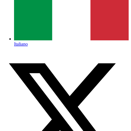
Italiano