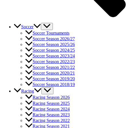
Soccer
Soccer Tournaments
Soccer Season 2026/27
Soccer Season 2025/26
Soccer Season 2024/25
Soccer Season 2023/24
Soccer Season 2022/23
Soccer Season 2021/22
Soccer Season 2020/21
Soccer Season 2019/20
Soccer Season 2018/19
Racing
Racing Season 2026
Racing Season 2025
Racing Season 2024
Racing Season 2023
Racing Season 2022
Racing Season 2021