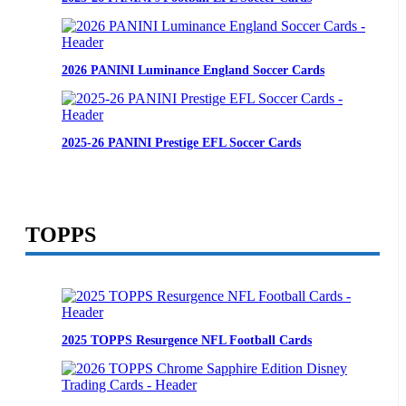
2026 PANINI Luminance England Soccer Cards
2025-26 PANINI Prestige EFL Soccer Cards
TOPPS
2025 TOPPS Resurgence NFL Football Cards