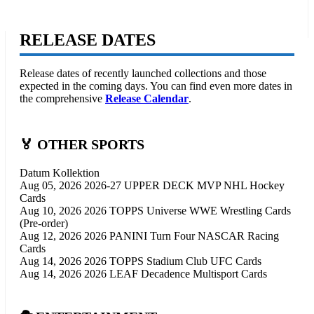
RELEASE DATES
Release dates of recently launched collections and those
expected in the coming days. You can find even more dates in
the comprehensive
Release Calendar
.
🏅 OTHER SPORTS
Datum
Kollektion
Aug 05, 2026
2026-27 UPPER DECK MVP NHL Hockey
Cards
Aug 10, 2026
2026 TOPPS Universe WWE Wrestling Cards
(Pre-order)
Aug 12, 2026
2026 PANINI Turn Four NASCAR Racing
Cards
Aug 14, 2026
2026 TOPPS Stadium Club UFC Cards
Aug 14, 2026
2026 LEAF Decadence Multisport Cards