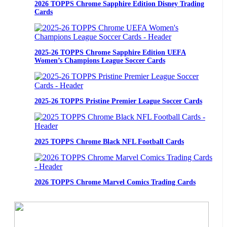
2026 TOPPS Chrome Sapphire Edition Disney Trading
Cards
2025-26 TOPPS Chrome Sapphire Edition UEFA
Women’s Champions League Soccer Cards
2025-26 TOPPS Pristine Premier League Soccer Cards
2025 TOPPS Chrome Black NFL Football Cards
2026 TOPPS Chrome Marvel Comics Trading Cards