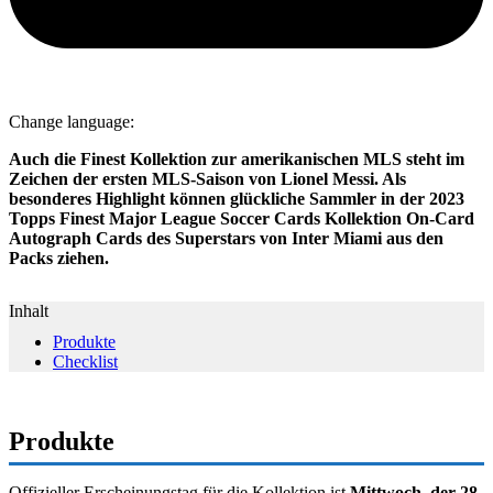
Change language:
Auch die Finest Kollektion zur amerikanischen MLS steht im
Zeichen der ersten MLS-Saison von Lionel Messi. Als
besonderes Highlight können glückliche Sammler in der 2023
Topps Finest Major League Soccer Cards Kollektion On-Card
Autograph Cards des Superstars von Inter Miami aus den
Packs ziehen.
Inhalt
Produkte
Checklist
Produkte
Offizieller Erscheinungstag für die Kollektion ist
Mittwoch, der 28.