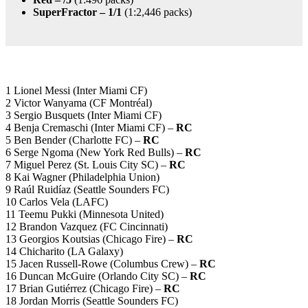
SuperFractor – 1/1
(1:2,446 packs)
1 Lionel Messi (Inter Miami CF)
2 Victor Wanyama (CF Montréal)
3 Sergio Busquets (Inter Miami CF)
4 Benja Cremaschi (Inter Miami CF) –
RC
5 Ben Bender (Charlotte FC) –
RC
6 Serge Ngoma (New York Red Bulls) –
RC
7 Miguel Perez (St. Louis City SC) –
RC
8 Kai Wagner (Philadelphia Union)
9 Raúl Ruidíaz (Seattle Sounders FC)
10 Carlos Vela (LAFC)
11 Teemu Pukki (Minnesota United)
12 Brandon Vazquez (FC Cincinnati)
13 Georgios Koutsias (Chicago Fire) –
RC
14 Chicharito (LA Galaxy)
15 Jacen Russell-Rowe (Columbus Crew) –
RC
16 Duncan McGuire (Orlando City SC) –
RC
17 Brian Gutiérrez (Chicago Fire) –
RC
18 Jordan Morris (Seattle Sounders FC)