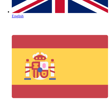
English