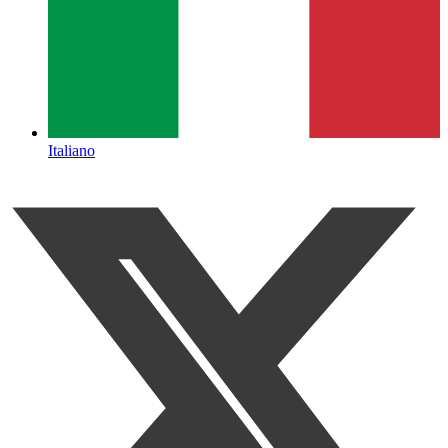
Italiano