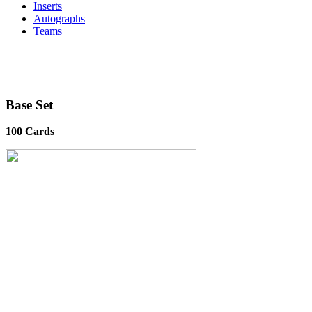
Inserts
Autographs
Teams
Base Set
100 Cards