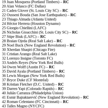
19 Juan Mosquera (Portland Timbers) –
RC
20 Alan Velasco (FC Dallas)
21 Caden Glover (St. Louis City SC) –
RC
22 Ousseni Bouda (San Jose Earthquakes) –
RC
23 Thiago Almada (Atlanta United)
24 Héctor Herrera (Houston Dynamo)
25 Giorgio Chiellini (LAFC)
26 Nicholas Gioacchini (St. Louis City SC) –
RC
27 Stipe Biuk (LAFC) –
RC
28 Braian Ojeda (Real Salt Lake) –
RC
29 Noel Buck (New England Revolution) –
RC
30 Xherdan Shaqiri (Chicago Fire)
31 Cristian Arango (Real Salt Lake)
32 Lorenzo Insigne (Toronto FC)
33 Andrés Reyes (New York Red Bulls)
34 Owen Wolff (Austin FC) –
RC
35 David Ayala (Portland Timbers) –
RC
36 Lewis Morgan (New York Red Bulls)
37 Bryce Duke (CF Montréal)
38 Kristian Fletcher (D.C. United) –
RC
39 Darren Yapi (Colorado Rapids) –
RC
40 Julián Carranza (Philadelphia Union)
41 Esmir Bajraktarević (New England Revolution) –
RC
42 Roman Celentano (FC Cincinnati) –
RC
43 Talles Magno (NYCFC)