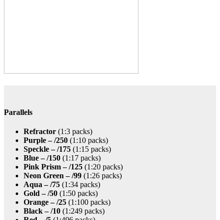
Parallels
Refractor
(1:3 packs)
Purple – /250
(1:10 packs)
Speckle – /175
(1:15 packs)
Blue – /150
(1:17 packs)
Pink Prism – /125
(1:20 packs)
Neon Green – /99
(1:26 packs)
Aqua – /75
(1:34 packs)
Gold – /50
(1:50 packs)
Orange – /25
(1:100 packs)
Black – /10
(1:249 packs)
Red – /5
(1:496 packs)