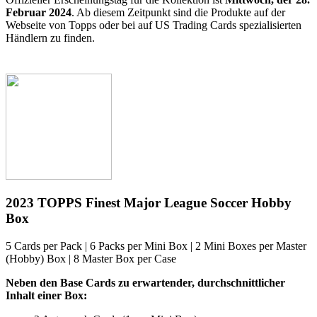
Februar 2024
. Ab diesem Zeitpunkt sind die Produkte auf der
Webseite von Topps oder bei auf US Trading Cards spezialisierten
Händlern zu finden.
2023 TOPPS Finest Major League Soccer Hobby
Box
5 Cards per Pack | 6 Packs per Mini Box | 2 Mini Boxes per Master
(Hobby) Box | 8 Master Box per Case
Neben den Base Cards zu erwartender, durchschnittlicher
Inhalt einer Box: