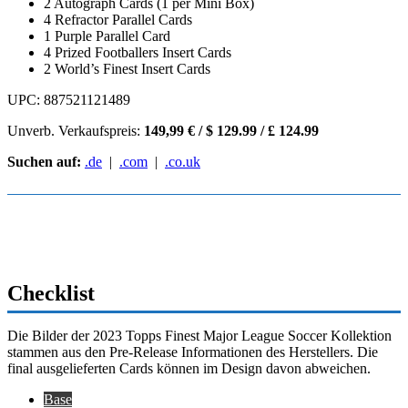
2 Autograph Cards (1 per Mini Box)
4 Refractor Parallel Cards
1 Purple Parallel Card
4 Prized Footballers Insert Cards
2 World’s Finest Insert Cards
UPC: 887521121489
Unverb. Verkaufspreis:
149,99 € / $ 129.99 / £ 124.99
Suchen auf:
.de
|
.com
|
.co.uk
Checklist
Die Bilder der 2023 Topps Finest Major League Soccer Kollektion
stammen aus den Pre-Release Informationen des Herstellers. Die
final ausgelieferten Cards können im Design davon abweichen.
Base