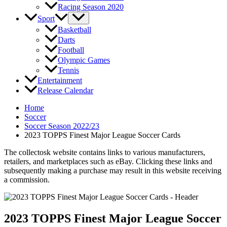
Racing Season 2020
Sport
Basketball
Darts
Football
Olympic Games
Tennis
Entertainment
Release Calendar
Home
Soccer
Soccer Season 2022/23
2023 TOPPS Finest Major League Soccer Cards
The collectosk website contains links to various manufacturers,
retailers, and marketplaces such as eBay. Clicking these links and
subsequently making a purchase may result in this website receiving
a commission.
2023 TOPPS Finest Major League Soccer