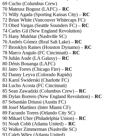
69 Cucho (Columbus Crew)
70 Mateusz Bogusz (LAFC) –
RC
71 Willy Agada (Sporting Kansas City) –
RC
72 Brian White (Vancouver Whitecaps FC)
73 Obed Vargas (Seattle Sounders FC) –
RC
74 Carles Gil (New England Revolution)
75 Hany Mukhtar (Nashville SC)
76 Andrés Gómez (Real Salt Lake) –
RC
77 Brooklyn Raines (Houston Dynamo) –
RC
78 Marco Angulo (FC Cincinnati) –
RC
79 Julián Aude (LA Galaxy) –
RC
80 Dénis Bouanga (LAFC)
81 Jairo Torres (Chicago Fire) –
RC
82 Danny Leyva (Colorado Rapids)
83 Karol Świderski (Charlotte FC)
84 Lucho Acosta (FC Cincinnati)
85 Sean Zawadzki (Columbus Crew) –
RC
86 Dylan Borrero (New England Revolution) –
RC
87 Sebastián Driussi (Austin FC)
88 Josef Martínez (Inter Miami CF)
89 Facundo Torres (Orlando City SC)
90 Mikael Uhre (Philadelphia Union) –
RC
91 Noah Cobb (Atlanta United) –
RC
92 Walker Zimmerman (Nashville SC)
93 Caleb Wiley (Atlanta United)