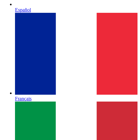
Español
Français