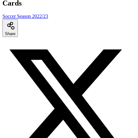
Cards
Soccer Season 2022/23
Share