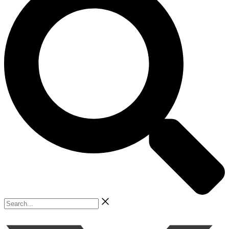
Search...