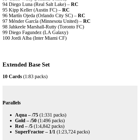
94 Diego Luna (Real Salt Lake) –
RC
95 Kipp Keller (Austin FC) –
RC
96 Martín Ojeda (Orlando City SC) –
RC
97 Ménder García (Minnesota United) –
RC
98 Jahkeele Marshall-Rutty (Toronto FC)
99 Diego Fagundez (LA Galaxy)
100 Jordi Alba (Inter Miami CF)
Extended Base Set
10 Cards
(1:83 packs)
Parallels
Aqua – /75
(1:331 packs)
Gold – /50
(1:496 packs)
Red – /5
(1:4,842 packs)
SuperFractor – 1/1
(1:23,724 packs)