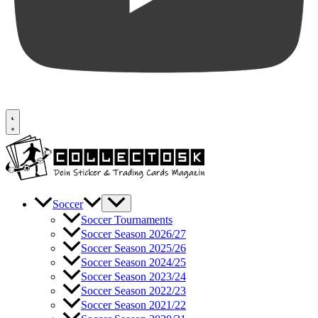
Soccer
Soccer Tournaments
Soccer Season 2026/27
Soccer Season 2025/26
Soccer Season 2024/25
Soccer Season 2023/24
Soccer Season 2022/23
Soccer Season 2021/22