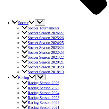
Soccer
Soccer Tournaments
Soccer Season 2026/27
Soccer Season 2025/26
Soccer Season 2024/25
Soccer Season 2023/24
Soccer Season 2022/23
Soccer Season 2021/22
Soccer Season 2020/21
Soccer Season 2019/20
Soccer Season 2018/19
Racing
Racing Season 2026
Racing Season 2025
Racing Season 2024
Racing Season 2023
Racing Season 2022
Racing Season 2021