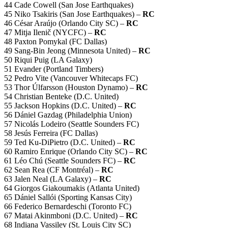
44 Cade Cowell (San Jose Earthquakes)
45 Niko Tsakiris (San Jose Earthquakes) –
RC
46 César Araújo (Orlando City SC) –
RC
47 Mitja Ilenič (NYCFC) –
RC
48 Paxton Pomykal (FC Dallas)
49 Sang-Bin Jeong (Minnesota United) –
RC
50 Riqui Puig (LA Galaxy)
51 Evander (Portland Timbers)
52 Pedro Vite (Vancouver Whitecaps FC)
53 Thor Úlfarsson (Houston Dynamo) –
RC
54 Christian Benteke (D.C. United)
55 Jackson Hopkins (D.C. United) –
RC
56 Dániel Gazdag (Philadelphia Union)
57 Nicolás Lodeiro (Seattle Sounders FC)
58 Jesús Ferreira (FC Dallas)
59 Ted Ku-DiPietro (D.C. United) –
RC
60 Ramiro Enrique (Orlando City SC) –
RC
61 Léo Chú (Seattle Sounders FC) –
RC
62 Sean Rea (CF Montréal) –
RC
63 Jalen Neal (LA Galaxy) –
RC
64 Giorgos Giakoumakis (Atlanta United)
65 Dániel Sallói (Sporting Kansas City)
66 Federico Bernardeschi (Toronto FC)
67 Matai Akinmboni (D.C. United) –
RC
68 Indiana Vassilev (St. Louis City SC)