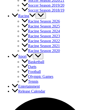
Soccer Season 2020/21
Soccer Season 2019/20
Soccer Season 2018/19
Racing
Racing Season 2026
Racing Season 2025
Racing Season 2024
Racing Season 2023
Racing Season 2022
Racing Season 2021
Racing Season 2020
Sport
Basketball
Darts
Football
Olympic Games
Tennis
Entertainment
Release Calendar