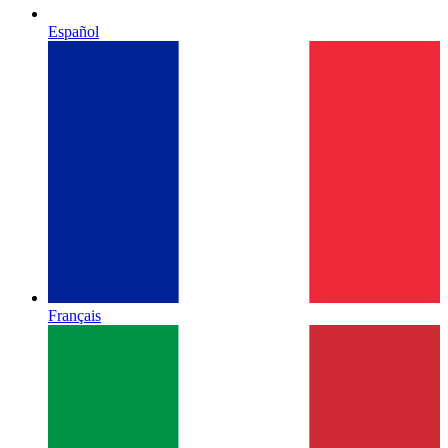
Español
Français