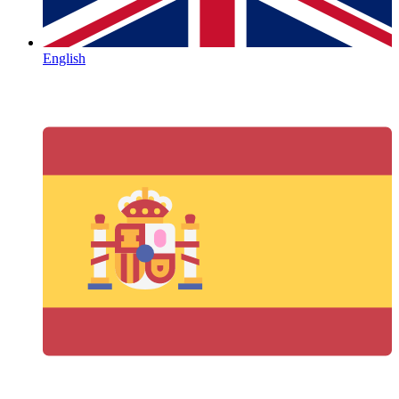
English