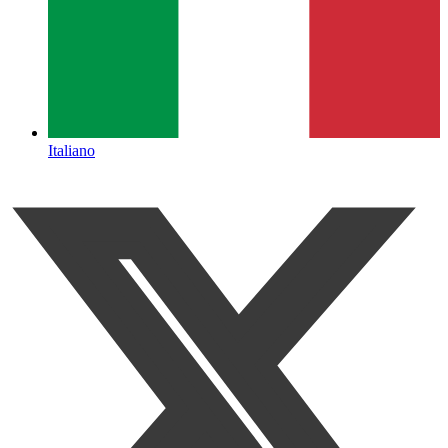
Italiano