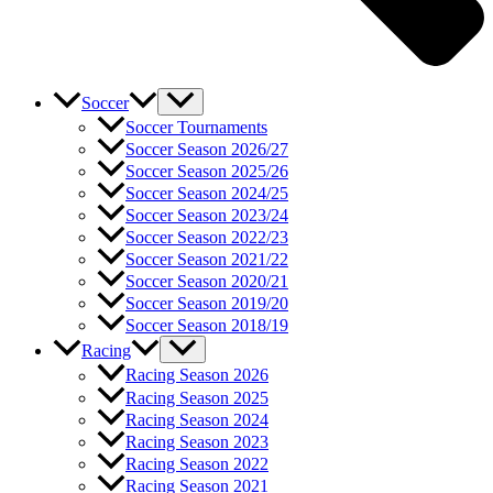
Soccer
Soccer Tournaments
Soccer Season 2026/27
Soccer Season 2025/26
Soccer Season 2024/25
Soccer Season 2023/24
Soccer Season 2022/23
Soccer Season 2021/22
Soccer Season 2020/21
Soccer Season 2019/20
Soccer Season 2018/19
Racing
Racing Season 2026
Racing Season 2025
Racing Season 2024
Racing Season 2023
Racing Season 2022
Racing Season 2021