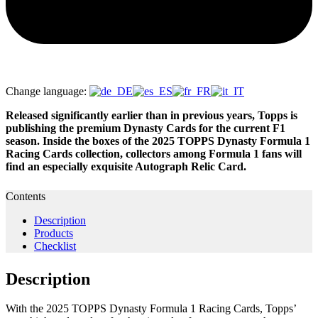
Change language:
Released significantly earlier than in previous years, Topps is
publishing the premium Dynasty Cards for the current F1
season. Inside the boxes of the 2025 TOPPS Dynasty Formula 1
Racing Cards collection, collectors among Formula 1 fans will
find an especially exquisite Autograph Relic Card.
Contents
Description
Products
Checklist
Description
With the 2025 TOPPS Dynasty Formula 1 Racing Cards, Topps’