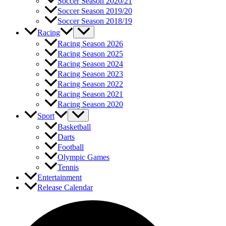
Soccer Season 2020/21
Soccer Season 2019/20
Soccer Season 2018/19
Racing
Racing Season 2026
Racing Season 2025
Racing Season 2024
Racing Season 2023
Racing Season 2022
Racing Season 2021
Racing Season 2020
Sport
Basketball
Darts
Football
Olympic Games
Tennis
Entertainment
Release Calendar