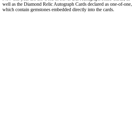
well as the Diamond Relic Autograph Cards declared as one-of-one,
which contain gemstones embedded directly into the cards.