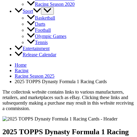
Racing Season 2020
Sport
Basketball
Darts
Football
Olympic Games
Tennis
Entertainment
Release Calendar
Home
Racing
Racing Season 2025
2025 TOPPS Dynasty Formula 1 Racing Cards
The collectosk website contains links to various manufacturers,
retailers, and marketplaces such as eBay. Clicking these links and
subsequently making a purchase may result in this website receiving
a commission.
2025 TOPPS Dynasty Formula 1 Racing