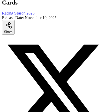
Cards
Racing Season 2025
Release Date:
November 19, 2025
Share