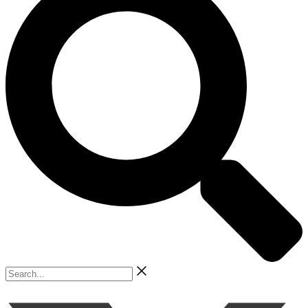
Search...