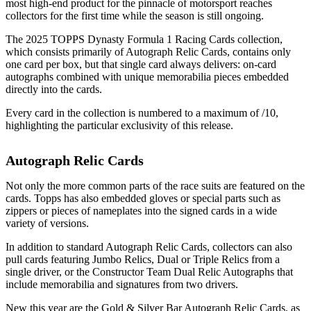
most high-end product for the pinnacle of motorsport reaches
collectors for the first time while the season is still ongoing.
The 2025 TOPPS Dynasty Formula 1 Racing Cards collection,
which consists primarily of Autograph Relic Cards, contains only
one card per box, but that single card always delivers: on-card
autographs combined with unique memorabilia pieces embedded
directly into the cards.
Every card in the collection is numbered to a maximum of /10,
highlighting the particular exclusivity of this release.
Autograph Relic Cards
Not only the more common parts of the race suits are featured on the
cards. Topps has also embedded gloves or special parts such as
zippers or pieces of nameplates into the signed cards in a wide
variety of versions.
In addition to standard Autograph Relic Cards, collectors can also
pull cards featuring Jumbo Relics, Dual or Triple Relics from a
single driver, or the Constructor Team Dual Relic Autographs that
include memorabilia and signatures from two drivers.
New this year are the Gold & Silver Bar Autograph Relic Cards, as