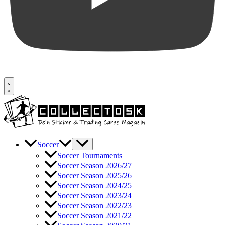
Soccer
Soccer Tournaments
Soccer Season 2026/27
Soccer Season 2025/26
Soccer Season 2024/25
Soccer Season 2023/24
Soccer Season 2022/23
Soccer Season 2021/22