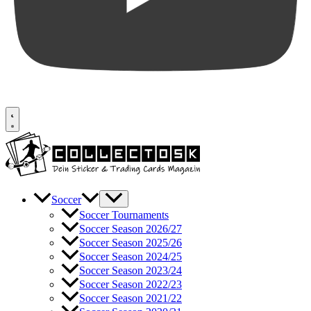
Soccer
Soccer Tournaments
Soccer Season 2026/27
Soccer Season 2025/26
Soccer Season 2024/25
Soccer Season 2023/24
Soccer Season 2022/23
Soccer Season 2021/22