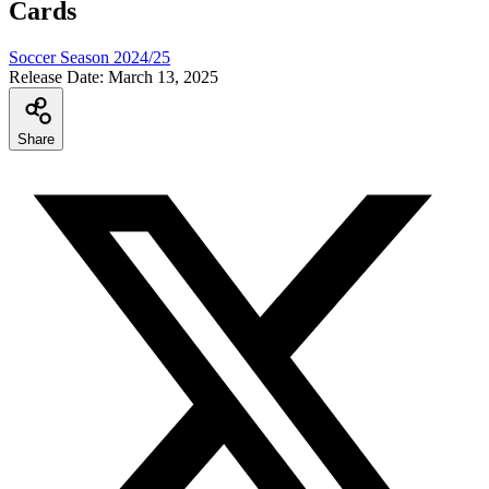
Cards
Soccer Season 2024/25
Release Date:
March 13, 2025
Share