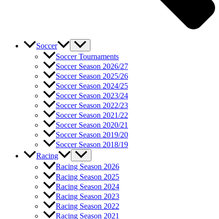
Soccer
Soccer Tournaments
Soccer Season 2026/27
Soccer Season 2025/26
Soccer Season 2024/25
Soccer Season 2023/24
Soccer Season 2022/23
Soccer Season 2021/22
Soccer Season 2020/21
Soccer Season 2019/20
Soccer Season 2018/19
Racing
Racing Season 2026
Racing Season 2025
Racing Season 2024
Racing Season 2023
Racing Season 2022
Racing Season 2021