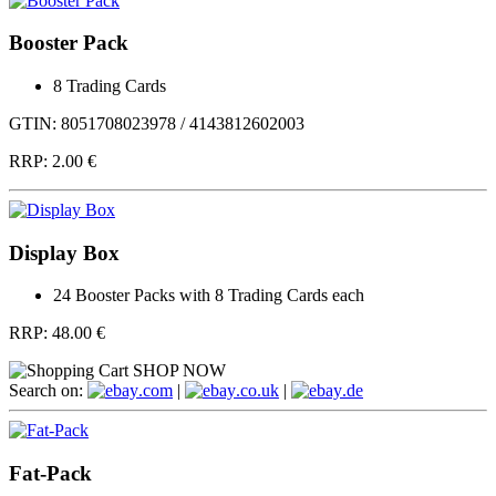
Booster Pack
8 Trading Cards
GTIN: 8051708023978 / 4143812602003
RRP:
2.00 €
Display Box
24 Booster Packs with 8 Trading Cards each
RRP:
48.00 €
SHOP NOW
Search on:
.com
|
.co.uk
|
.de
Fat-Pack