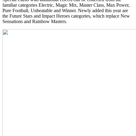
familiar categories Electric, Magic Mix, Master Class, Max Power,
Pure Football, Unbeatable and Winner. Newly added this year are
the Future Stars and Impact Heroes categories, which replace New
Sensations and Rainbow Masters.