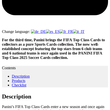
Change language:
For the third time, Panini brings the FIFA Top Class Cards to
collectors as a pure Sports Cards collection. The now well-
established concept featuring the top stars from 6 club teams
and 6 national teams is once again used in the PANINI FIFA
Top Class 2025 Soccer Cards collection.
Contents
Description
Products
Checklist
Description
Panini’s FIFA Top Class Cards enter a new season and once again