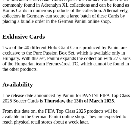
commonly found in Adrenalyn XL collections and can be found as
Bonus Cards in numerous products of the collection. Alternatively,
collectors in Germany can secure a large batch of these Cards by
placing a bundle order in the German Panini online shop.
Exklusive Cards
Two of the 40 different Holo Giant Cards produced by Panini are
exclusive to the Pure Passion Box Set, which is available only in
Hungary. With this set, Panini expands the collection with 27 Cards
of the Hungarian team Ferencvárosi TC, which cannot be found in
the other products.
Availability
The release date announced by Panini for PANINI FIFA Top Class
2025 Soccer Cards is
Thursday, the 13th of March 2025
.
From this date on, the FIFA Top Class 2025 products will be
available in the German Panini online shop. They are expected to
reach physical retail stores about a week later.