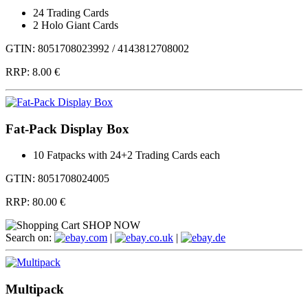
24 Trading Cards
2 Holo Giant Cards
GTIN: 8051708023992 / 4143812708002
RRP:
8.00 €
Fat-Pack Display Box
10 Fatpacks with 24+2 Trading Cards each
GTIN: 8051708024005
RRP:
80.00 €
SHOP NOW
Search on:
.com
|
.co.uk
|
.de
Multipack