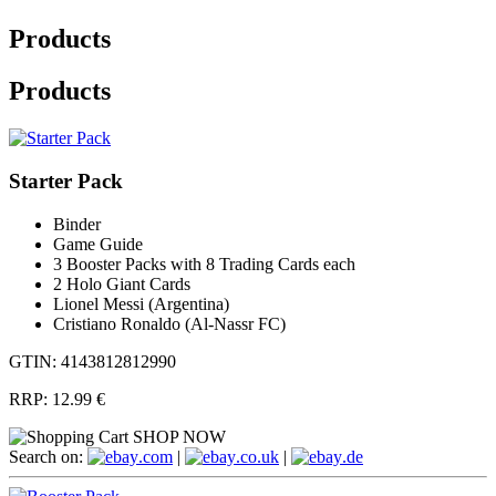
Products
Products
Starter Pack
Binder
Game Guide
3 Booster Packs with 8 Trading Cards each
2 Holo Giant Cards
Lionel Messi (Argentina)
Cristiano Ronaldo (Al-Nassr FC)
GTIN: 4143812812990
RRP:
12.99 €
SHOP NOW
Search on:
.com
|
.co.uk
|
.de