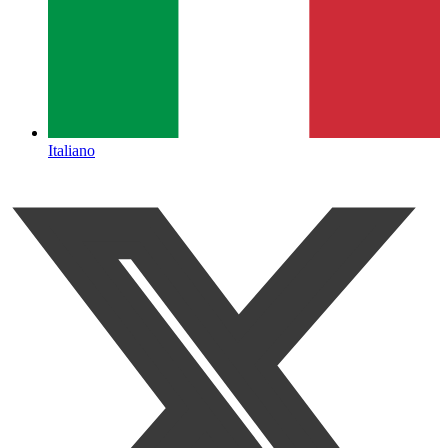
Italiano