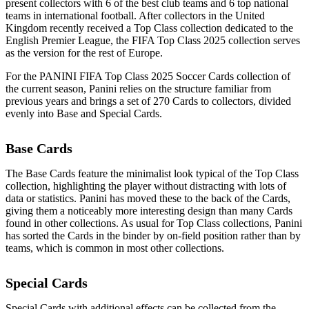
present collectors with 6 of the best club teams and 6 top national
teams in international football. After collectors in the United
Kingdom recently received a Top Class collection dedicated to the
English Premier League, the FIFA Top Class 2025 collection serves
as the version for the rest of Europe.
For the PANINI FIFA Top Class 2025 Soccer Cards collection of
the current season, Panini relies on the structure familiar from
previous years and brings a set of 270 Cards to collectors, divided
evenly into Base and Special Cards.
Base Cards
The Base Cards feature the minimalist look typical of the Top Class
collection, highlighting the player without distracting with lots of
data or statistics. Panini has moved these to the back of the Cards,
giving them a noticeably more interesting design than many Cards
found in other collections. As usual for Top Class collections, Panini
has sorted the Cards in the binder by on-field position rather than by
teams, which is common in most other collections.
Special Cards
Special Cards with additional effects can be collected from the