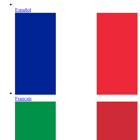
Español
Français