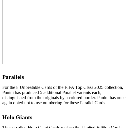
Parallels
For the 8 Unbeatable Cards of the FIFA Top Class 2025 collection,
Panini has produced 5 additional Parallel variants each,
distinguished from the originals by a colored border. Panini has once
again opted not to use numbering for these Parallel Cards.
Holo Giants
The so-called Holo Giant Cards replace the Limited Edition Cards