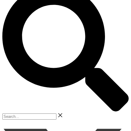
Search...