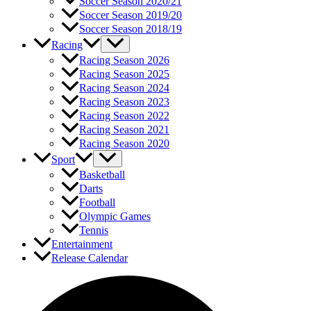
Soccer Season 2020/21
Soccer Season 2019/20
Soccer Season 2018/19
Racing
Racing Season 2026
Racing Season 2025
Racing Season 2024
Racing Season 2023
Racing Season 2022
Racing Season 2021
Racing Season 2020
Sport
Basketball
Darts
Football
Olympic Games
Tennis
Entertainment
Release Calendar