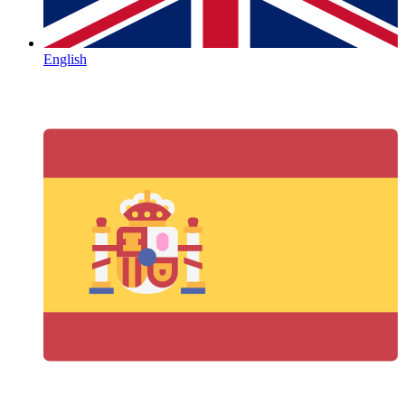
English