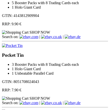
5 Booster Packs with 8 Trading Cards each
1 Holo Giant Card
GTIN: 4143812909904
RRP:
9.90 €
SHOP NOW
Search on:
.com
|
.co.uk
|
.de
Pocket Tin
3 Booster Packs with 8 Trading Cards each
1 Holo Giant Card
1 Unbeatable Parallel Card
GTIN: 8051708024043
RRP:
7.90 €
SHOP NOW
Search on:
.com
|
.co.uk
|
.de