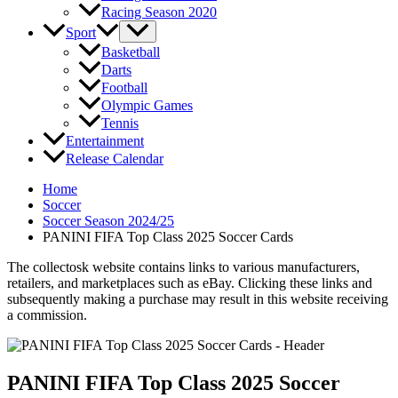
Racing Season 2020
Sport
Basketball
Darts
Football
Olympic Games
Tennis
Entertainment
Release Calendar
Home
Soccer
Soccer Season 2024/25
PANINI FIFA Top Class 2025 Soccer Cards
The collectosk website contains links to various manufacturers,
retailers, and marketplaces such as eBay. Clicking these links and
subsequently making a purchase may result in this website receiving
a commission.
PANINI FIFA Top Class 2025 Soccer