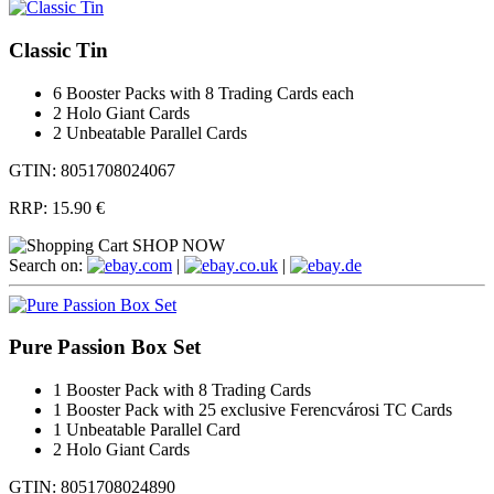
Classic Tin
6 Booster Packs with 8 Trading Cards each
2 Holo Giant Cards
2 Unbeatable Parallel Cards
GTIN: 8051708024067
RRP:
15.90 €
SHOP NOW
Search on:
.com
|
.co.uk
|
.de
Pure Passion Box Set
1 Booster Pack with 8 Trading Cards
1 Booster Pack with 25 exclusive Ferencvárosi TC Cards
1 Unbeatable Parallel Card
2 Holo Giant Cards
GTIN: 8051708024890